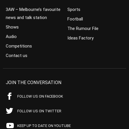
3AW – Melbourne’s favourite
Sports
news and talk station
Football
Shows
The Rumour File
Audio
Ideas Factory
Competitions
Contact us
JOIN THE CONVERSATION
FOLLOW US ON FACEBOOK
FOLLOW US ON TWITTER
KEEP UP TO DATE ON YOUTUBE