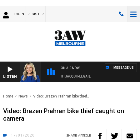
LOGIN
REGISTER
MESSAGE US
ON AIR NOW
LISTEN
3AW DRIVE WITH JACQUI FELGATE
Home
News
Video: Brazen Prahran bike thief..
Video: Brazen Prahran bike thief caught on
camera
17/01/2020
SHARE
ARTICLE