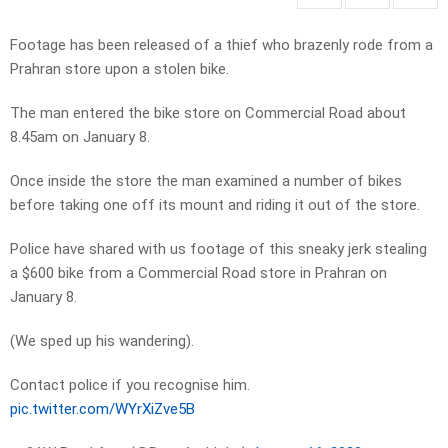
Footage has been released of a thief who brazenly rode from a
Prahran store upon a stolen bike.
The man entered the bike store on Commercial Road about
8.45am on January 8.
Once inside the store the man examined a number of bikes
before taking one off its mount and riding it out of the store.
Police have shared with us footage of this sneaky jerk stealing
a $600 bike from a Commercial Road store in Prahran on
January 8.
(We sped up his wandering).
Contact police if you recognise him.
pic.twitter.com/WYrXiZve5B