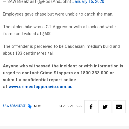
— 3AW Breakfast (@RossAndJohn)
January 16, 2020
Employees gave chase but were unable to catch the man.
The stolen bike was a GT Aggressor with a black and white
frame and valued at $600.
The offender is perceived to be Caucasian, medium build and
about 183 centimetres tall.
Anyone who witnessed the incident or with information is
urged to contact Crime Stoppers on 1800 333 000 or
submit a confidential report online
at
www.crimestoppersvic.com.au
SHARE
ARTICLE
3AW BREAKFAST
NEWS