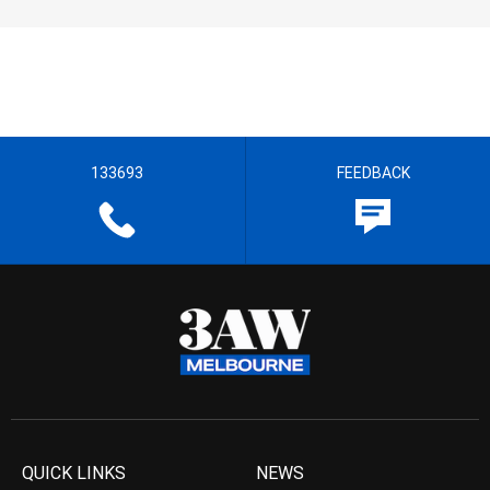
133693
FEEDBACK
QUICK LINKS
NEWS