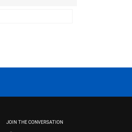
JOIN THE CONVERSATION