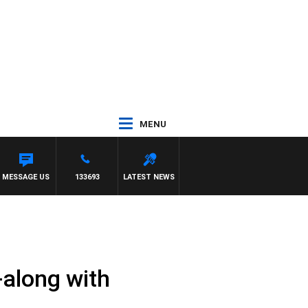
MENU
BARTEL
MESSAGE US
133693
LATEST NEWS
g-along with