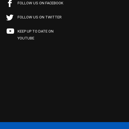
FOLLOW US ON FACEBOOK
FOLLOW US ON TWITTER
KEEP UP TO DATE ON
YOUTUBE