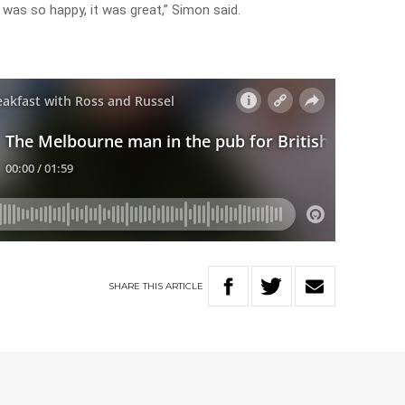
 was so happy, it was great,” Simon said.
SHARE
THIS
ARTICLE