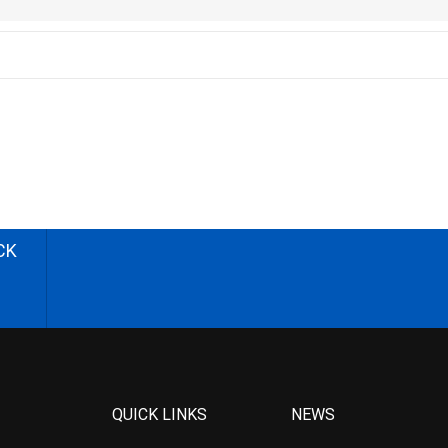
CK
QUICK LINKS
NEWS