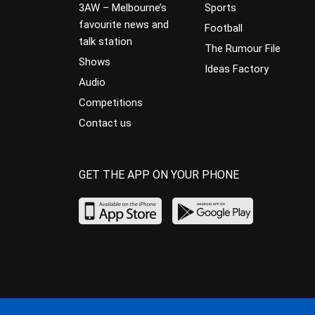
3AW – Melbourne’s
Sports
favourite news and
Football
talk station
The Rumour File
Shows
Ideas Factory
Audio
Competitions
Contact us
GET THE APP ON YOUR PHONE