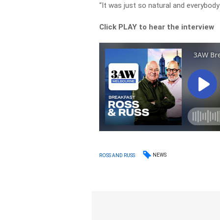
“It was just so natural and everybody
Click PLAY to hear the interview
NEWS
ROSS AND RUSS