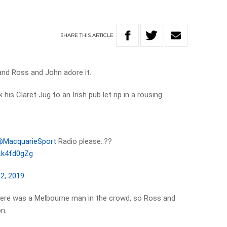
SHARE
THIS
ARTICLE
, and Ross and John adore it.
is Claret Jug to an Irish pub let rip in a rousing
MacquarieSport
⁩ Radio please..??
LLk4fd0gZg
22, 2019
ere was a Melbourne man in the crowd, so Ross and
n.