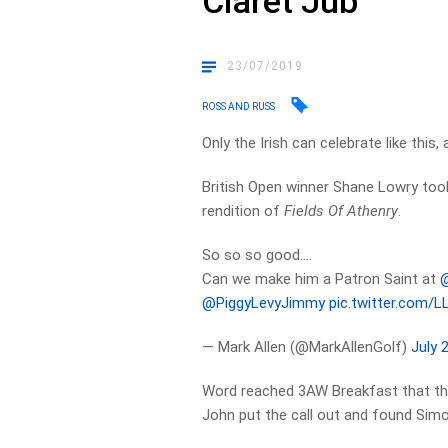
Claret Jub
23/07/2019
ROSS AND RUSS
Only the Irish can celebrate like this
British Open winner Shane Lowry took h
rendition of
Fields Of Athenry
.
So so so good….
Can we make him a Patron Saint at ⁦
@
@PiggyLevyJimmy
⁩
pic.twitter.com/
— Mark Allen (@MarkAllenGolf)
July 
Word reached 3AW Breakfast that th
John put the call out and found Simo