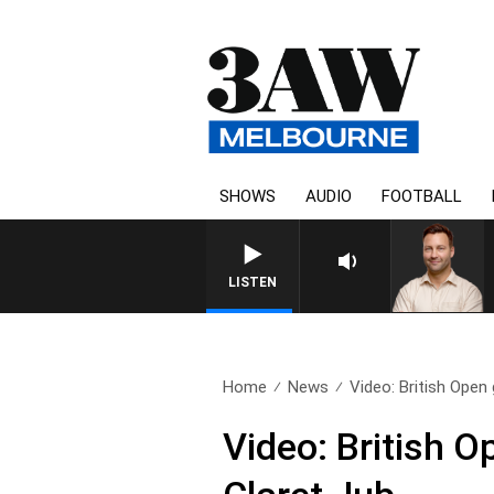
SHOWS
AUDIO
FOOTBALL
LISTEN
Home
News
Video: British Open g
Video: British O