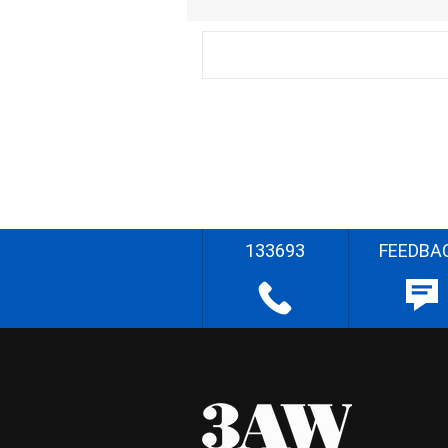
133693
FEEDBA