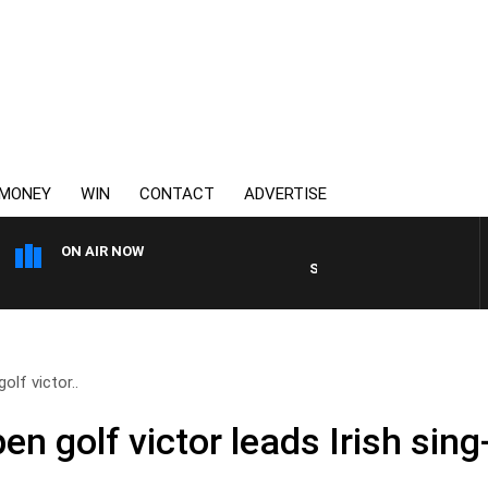
MONEY
WIN
CONTACT
ADVERTISE
ON AIR NOW
SPORTS TODAY WITH JIMMY 
olf victor..
pen golf victor leads Irish sin