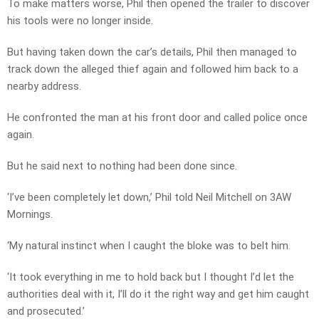
To make matters worse, Phil then opened the trailer to discover
his tools were no longer inside.
But having taken down the car’s details, Phil then managed to
track down the alleged thief again and followed him back to a
nearby address.
He confronted the man at his front door and called police once
again.
But he said next to nothing had been done since.
‘I’ve been completely let down,’ Phil told Neil Mitchell on 3AW
Mornings.
‘My natural instinct when I caught the bloke was to belt him.
‘It took everything in me to hold back but I thought I’d let the
authorities deal with it, I’ll do it the right way and get him caught
and prosecuted.’