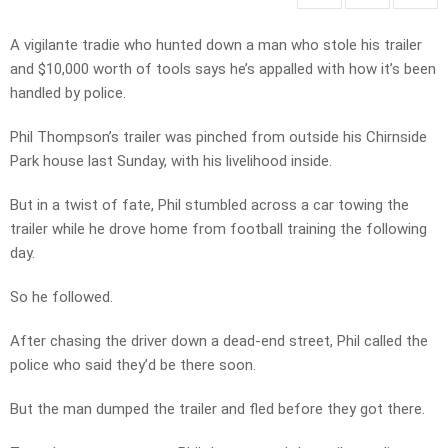
A vigilante tradie who hunted down a man who stole his trailer
and $10,000 worth of tools says he’s appalled with how it’s been
handled by police.
Phil Thompson’s trailer was pinched from outside his Chirnside
Park house last Sunday, with his livelihood inside.
But in a twist of fate, Phil stumbled across a car towing the
trailer while he drove home from football training the following
day.
So he followed.
After chasing the driver down a dead-end street, Phil called the
police who said they’d be there soon.
But the man dumped the trailer and fled before they got there.