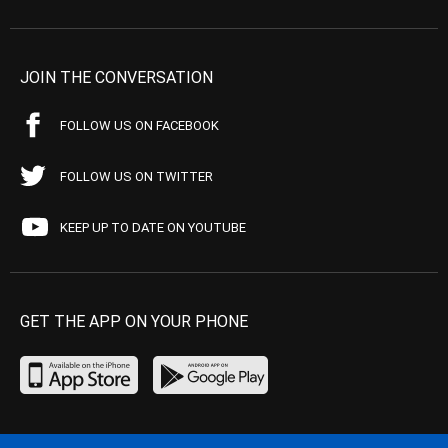
JOIN THE CONVERSATION
FOLLOW US ON FACEBOOK
FOLLOW US ON TWITTER
KEEP UP TO DATE ON YOUTUBE
GET THE APP ON YOUR PHONE