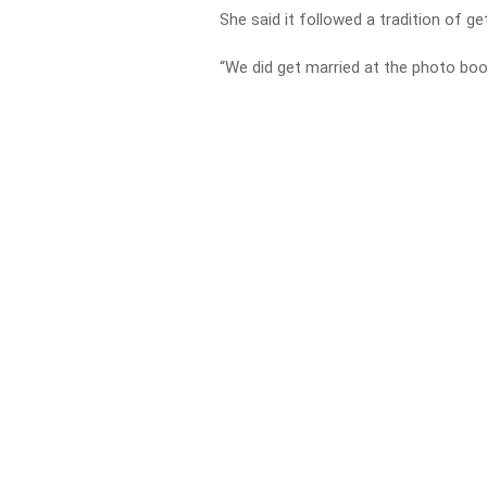
She said it followed a tradition of ge
“We did get married at the photo boo