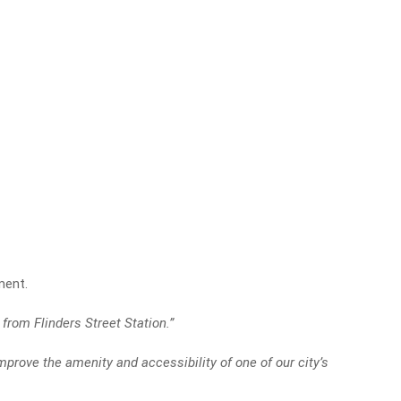
ment.
from Flinders Street Station.”
mprove the amenity and accessibility of one of our city’s