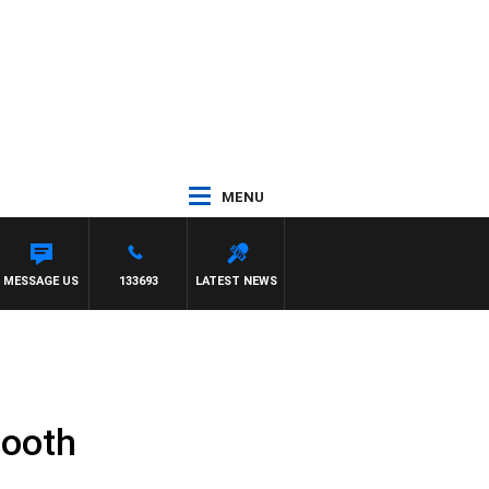
MENU
 WITH PAT PANETTA
MESSAGE US
133693
LATEST NEWS
booth