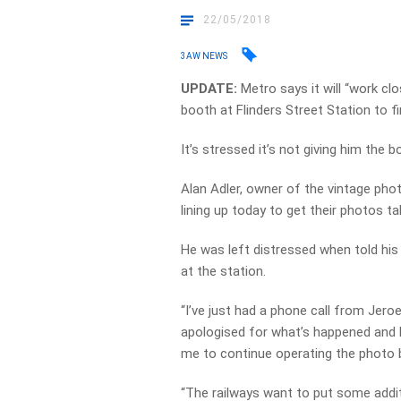
22/05/2018
3AW NEWS
UPDATE:
Metro says it will “work cl
booth at Flinders Street Station to fi
It’s stressed it’s not giving him the b
Alan Adler, owner of the vintage pho
lining up today to get their photos ta
He was left distressed when told hi
at the station.
“I’ve just had a phone call from Jero
apologised for what’s happened and he
me to continue operating the photo 
“The railways want to put some addit