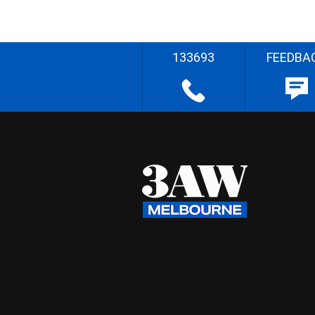
133693
FEEDBA