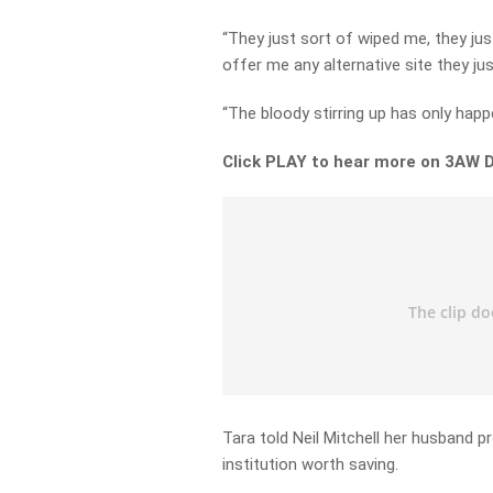
“They just sort of wiped me, they jus
offer me any alternative site they jus
“The bloody stirring up has only happ
Click PLAY to hear more on 3AW D
Tara told Neil Mitchell her husband p
institution worth saving.