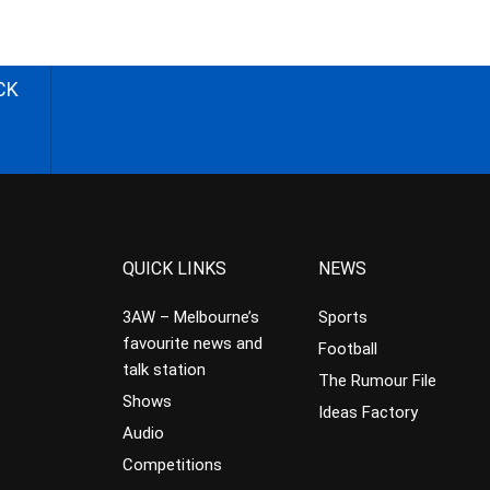
CK
QUICK LINKS
NEWS
3AW – Melbourne’s
Sports
favourite news and
Football
talk station
The Rumour File
Shows
Ideas Factory
Audio
Competitions