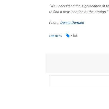
“We understand the significance of t
to find a new location at the station.”
Photo:
Donna Demaio
NEWS
3AW NEWS