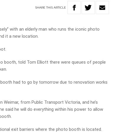
SHARE
THIS
ARTICLE
osely” with an elderly man who runs the iconic photo
nd it a new location.
oot.
to booth, told Tom Elliott there were queues of people
ken.
s booth had to go by tomorrow due to renovation works
en Weimar, from Public Transport Victoria, and he’s
 said he will do everything within his power to allow
booth.
ional exit barriers where the photo booth is located.