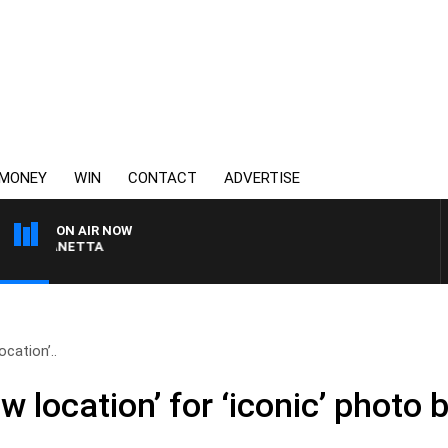
MONEY
WIN
CONTACT
ADVERTISE
ON AIR NOW
AUSTRALIA OVERNIGHT
ocation’..
w location’ for ‘iconic’ photo 