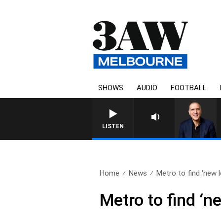
SHOWS
AUDIO
FOOTBALL
LISTEN
Home
News
Metro to find ‘new l
Metro to find ‘ne