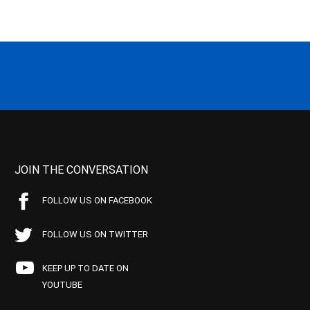
JOIN THE CONVERSATION
FOLLOW US ON FACEBOOK
FOLLOW US ON TWITTER
KEEP UP TO DATE ON
YOUTUBE