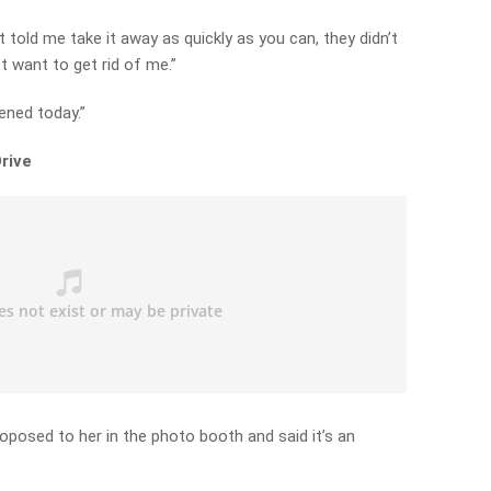
t told me take it away as quickly as you can, they didn’t
t want to get rid of me.”
ened today.”
rive
roposed to her in the photo booth and said it’s an