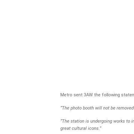
Metro sent 3AW the following state
“The photo booth will not be removed 
“The station is undergoing works to i
great cultural icons.”