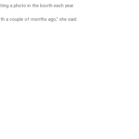
tting a photo in the booth each year.
th a couple of months ago,” she said.