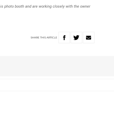
his photo booth and are working closely with the owner
SHARE
THIS
ARTICLE