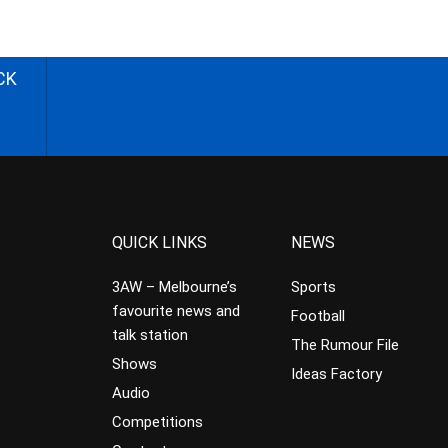
CK
QUICK LINKS
NEWS
3AW – Melbourne’s
Sports
favourite news and
Football
talk station
The Rumour File
Shows
Ideas Factory
Audio
Competitions