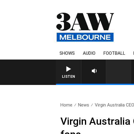
SHOWS
AUDIO
FOOTBALL
LISTEN
Home
News
Virgin Australia CEO
Virgin Australi