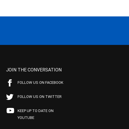
JOIN THE CONVERSATION
FOLLOW US ON FACEBOOK
FOLLOW US ON TWITTER
KEEP UP TO DATE ON
YOUTUBE