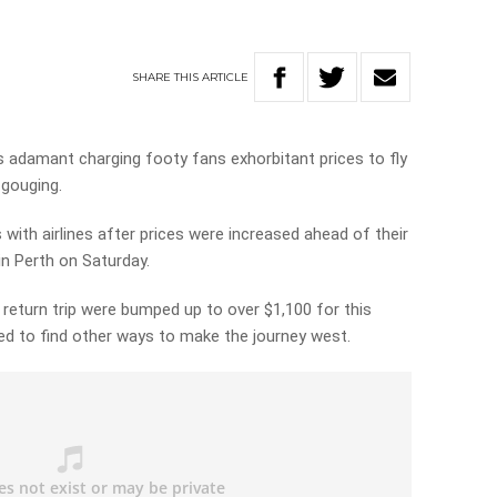
SHARE
THIS
ARTICLE
is adamant charging footy fans exhorbitant prices to fly
 gouging.
with airlines after prices were increased ahead of their
in Perth on Saturday.
 return trip were bumped up to over $1,100 for this
ed to find other ways to make the journey west.