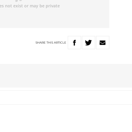
SHARE
THIS
ARTICLE