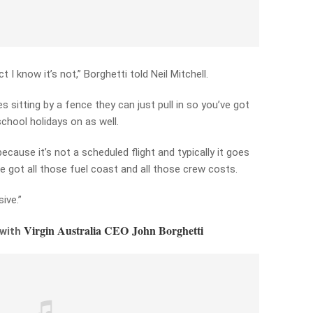
act I know it’s not,” Borghetti told Neil Mitchell.
es sitting by a fence they can just pull in so you’ve got
chool holidays on as well.
ecause it’s not a scheduled flight and typically it goes
e got all those fuel coast and all those crew costs.
ive.”
Virgin Australia CEO John Borghetti
 with