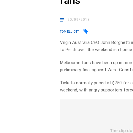
fans
20/09/2018
TOM ELLIOTT
Virgin Australia CEO John Borghetti 
to Perth over the weekend isn’t price
Melbourne fans have been up in arms 
preliminary final against West Coast 
Tickets normally priced at $750 for a
weekend, with angry supporters forc