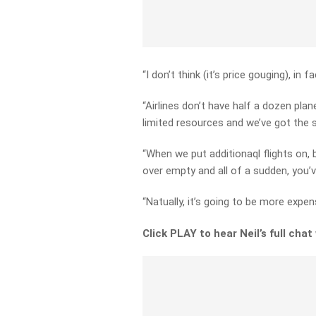
“I don’t think (it’s price gouging), in f
“Airlines don’t have half a dozen plan
limited resources and we’ve got the s
“When we put additionaql flights on, b
over empty and all of a sudden, you’v
“Natually, it’s going to be more expens
Click PLAY to hear Neil’s full chat