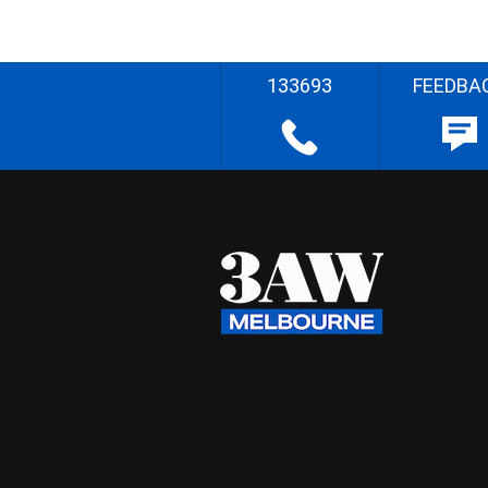
133693
FEEDBA