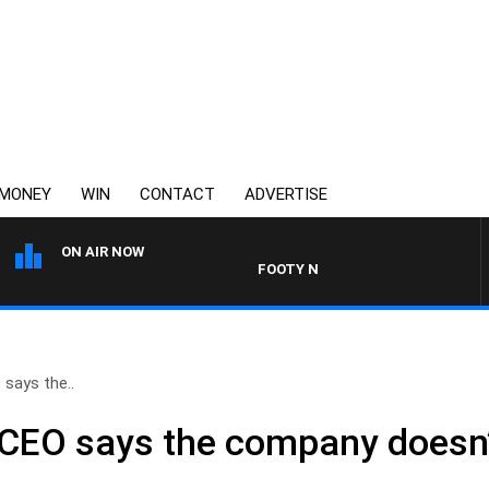
MONEY
WIN
CONTACT
ADVERTISE
ON AIR NOW
FOOTY NIGHTLINE WITH BRUCE EVA
 says the..
a CEO says the company doesn