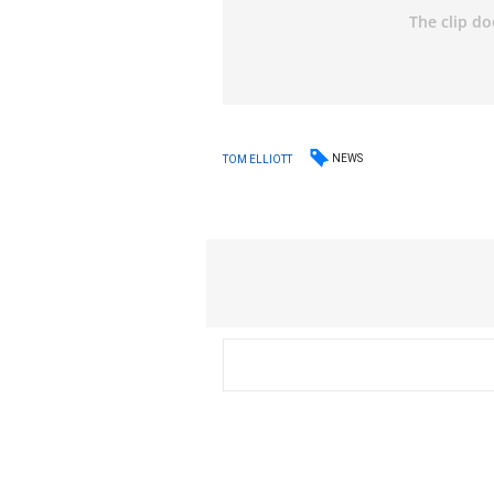
NEWS
TOM ELLIOTT