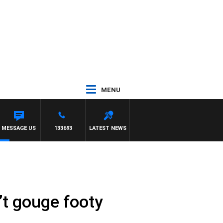
MENU
MESSAGE US
133693
LATEST NEWS
’t gouge footy