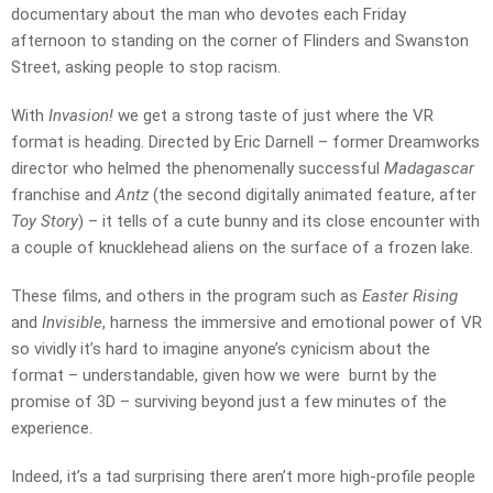
documentary about the man who devotes each Friday
afternoon to standing on the corner of Flinders and Swanston
Street, asking people to stop racism.
With
Invasion!
we get a strong taste of just where the VR
format is heading. Directed by Eric Darnell – former Dreamworks
director who helmed the phenomenally successful
Madagascar
franchise and
Antz
(the second digitally animated feature, after
Toy Story
) – it tells of a cute bunny and its close encounter with
a couple of knucklehead aliens on the surface of a frozen lake.
These films, and others in the program such as
Easter Rising
and
Invisible
, harness the immersive and emotional power of VR
so vividly it’s hard to imagine anyone’s cynicism about the
format – understandable, given how we were burnt by the
promise of 3D – surviving beyond just a few minutes of the
experience.
Indeed, it’s a tad surprising there aren’t more high-profile people