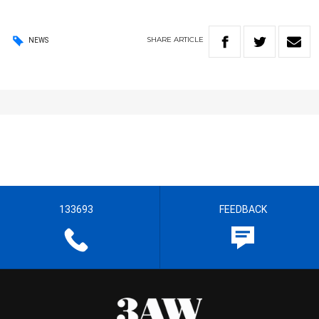
SHARE
ARTICLE
NEWS
133693
FEEDBACK