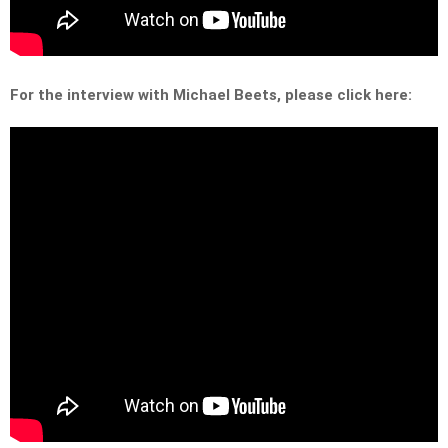
For the interview with Michael Beets, please click here: