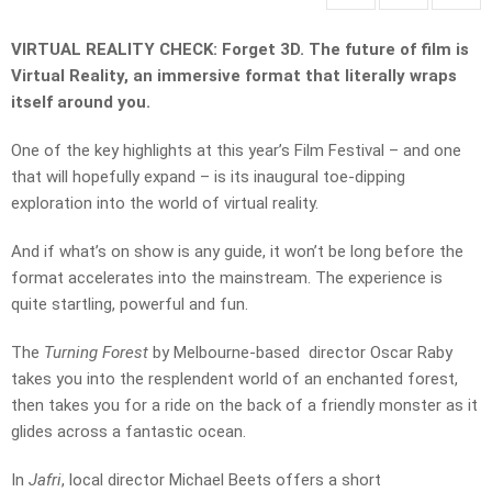
VIRTUAL REALITY CHECK: Forget 3D. The future of film is
Virtual Reality, an immersive format that literally wraps
itself around you.
One of the key highlights at this year’s Film Festival – and one
that will hopefully expand – is its inaugural toe-dipping
exploration into the world of virtual reality.
And if what’s on show is any guide, it won’t be long before the
format accelerates into the mainstream. The experience is
quite startling, powerful and fun.
The
Turning Forest
by Melbourne-based director Oscar Raby
takes you into the resplendent world of an enchanted forest,
then takes you for a ride on the back of a friendly monster as it
glides across a fantastic ocean.
In
Jafri
, local director Michael Beets offers a short