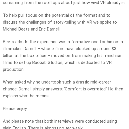
screaming from the rooftops about just how vivid VR already is.
To help pull focus on the potential of the format and to
discuss the challenges of story-telling with VR we spoke to
Michael Beets and Eric Darnell.
Beets admits the experience was a formative one for him as a
filmmaker. Darnell – whose films have clocked up around $3
billion at the box office – moved on from making hit franchise
films to set up Baobab Studios, which is dedicated to VR
production.
When asked why he undertook such a drastic mid-career
change, Darnell simply answers: ‘Comfort is overrated.’ He then
explains what he means.
Please enjoy.
And please note that both interviews were conducted using
plain English. There is almost no tech-talk.