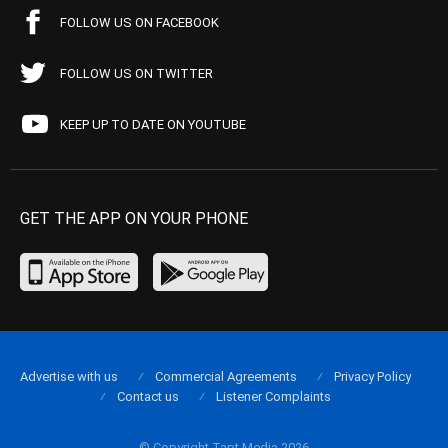
FOLLOW US ON FACEBOOK
FOLLOW US ON TWITTER
KEEP UP TO DATE ON YOUTUBE
GET THE APP ON YOUR PHONE
Advertise with us
Commercial Agreements
Privacy Policy
Contact us
Listener Complaints
© Copyright Tapt Media 2026