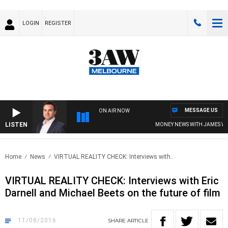
LOGIN
REGISTER
MESSAGE US
ON AIR NOW
LISTEN
MONEY NEWS WITH JAMES WILLI
Home
News
VIRTUAL REALITY CHECK: Interviews with..
VIRTUAL REALITY CHECK: Interviews with Eric
Darnell and Michael Beets on the future of film
11/08/2016
SHARE
ARTICLE