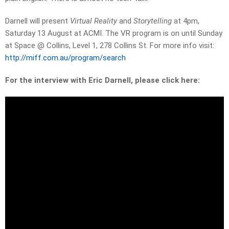
Darnell will present
Virtual Reality
and
Storytelling
at 4pm,
Saturday 13 August at ACMI. The VR program is on until Sunday
at Space @ Collins, Level 1, 278 Collins St. For more info visit:
http://miff.com.au/program/search
For the interview with Eric Darnell, please click here: