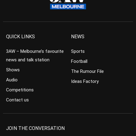
QUICK LINKS
NEWS
3AW – Melbourne’s favourite
Sports
news and talk station
Football
Shows
The Rumour File
Audio
Ideas Factory
Competitions
Contact us
JOIN THE CONVERSATION