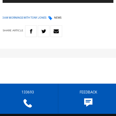
3AW MORNINGS WITH TONY JONES
NEWS
SHARE
ARTICLE
133693
FEEDBACK