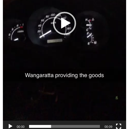
00:00
00:09