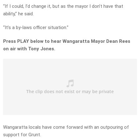
“If I could, I’d change it, but as the mayor I don’t have that
ability,” he said.
“It’s a by-laws officer situation.”
Press PLAY below to hear Wangaratta Mayor Dean Rees
on air with Tony Jones.
Wangaratta locals have come forward with an outpouring of
support for Grunt.