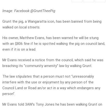
Image: Facebook @GruntTheePig
Grunt the pig, a Wangaratta icon, has been banned from being
walked on local streets.
His owner, Matthew Evans, has been warned he will be stung
with an $806 fine if he is spotted walking the pig on council land,
even if it is on a lead.
Mr Evans received a notice from the council, which said he was
breaching its “community amenity” law by walking Grunt.
The law stipulates that a person must not “unreasonably
interfere with the use or enjoyment by any person of the
Council Land or Road an/or act in a way which endangers any
person”.
Mr Evans told 3AW’s Tony Jones he has been walking Grunt on