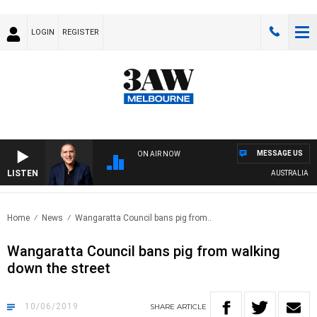
LOGIN
REGISTER
MESSAGE US
ON AIR NOW
LISTEN
AUSTRALIA OVERNI
Home
News
Wangaratta Council bans pig from..
Wangaratta Council bans pig from walking
down the street
10/06/2019
SHARE
ARTICLE