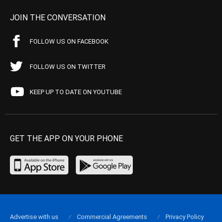
JOIN THE CONVERSATION
FOLLOW US ON FACEBOOK
FOLLOW US ON TWITTER
KEEP UP TO DATE ON YOUTUBE
GET THE APP ON YOUR PHONE
Advertise with us
Commercial Agreements
Privacy Policy