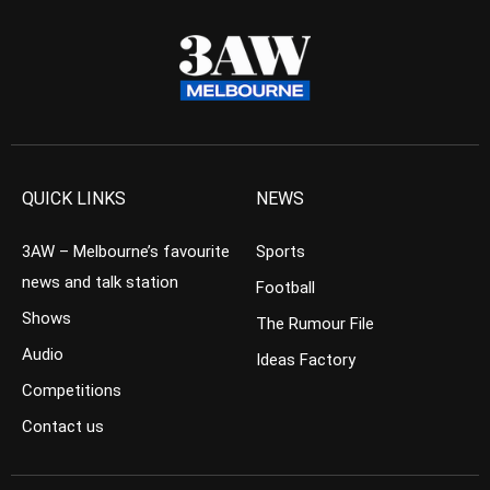
QUICK LINKS
NEWS
3AW – Melbourne’s favourite
Sports
news and talk station
Football
Shows
The Rumour File
Audio
Ideas Factory
Competitions
Contact us