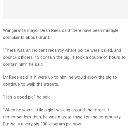
Wangaratta mayor Dean Rees said there have been multiple
complaints about Grunt.
“There was an incident recently where police were called, and
council officers, to contain the pig. It took a couple of hours to
contain him,” he said.
Mr Rees said, if it were up to him, he would allow the pig to
continue to walk the streets.
“He’s a good pig,” he said.
“When he was a little piglet walking around the street, I
remember him then, he was a great thing for the community.
But he is a very big 300 kilogram pig now.