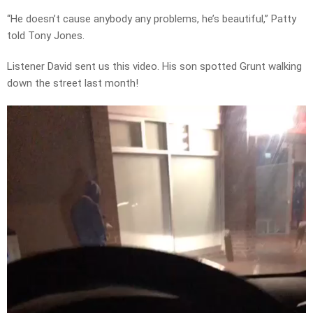
“He doesn’t cause anybody any problems, he’s beautiful,” Patty
told Tony Jones.
Listener David sent us this video. His son spotted Grunt walking
down the street last month!
Video
Player