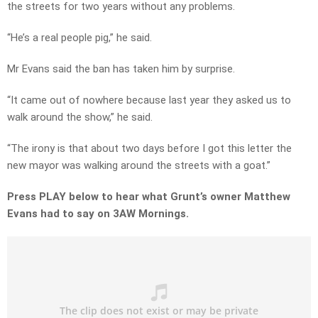
the streets for two years without any problems.
“He’s a real people pig,” he said.
Mr Evans said the ban has taken him by surprise.
“It came out of nowhere because last year they asked us to
walk around the show,” he said.
“The irony is that about two days before I got this letter the
new mayor was walking around the streets with a goat.”
Press PLAY below to hear what Grunt’s owner Matthew
Evans had to say on 3AW Mornings.