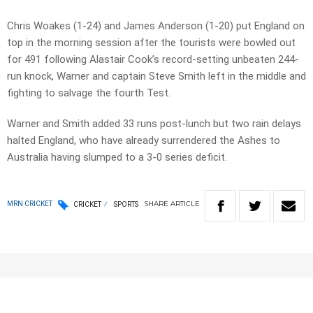
Chris Woakes (1-24) and James Anderson (1-20) put England on
top in the morning session after the tourists were bowled out
for 491 following Alastair Cook’s record-setting unbeaten 244-
run knock, Warner and captain Steve Smith left in the middle and
fighting to salvage the fourth Test.
Warner and Smith added 33 runs post-lunch but two rain delays
halted England, who have already surrendered the Ashes to
Australia having slumped to a 3-0 series deficit.
SHARE
ARTICLE
MRN CRICKET
CRICKET
SPORTS