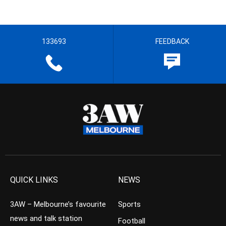
133693
FEEDBACK
QUICK LINKS
NEWS
3AW – Melbourne’s favourite
Sports
news and talk station
Football