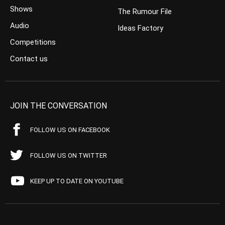
Shows
The Rumour File
Audio
Ideas Factory
Competitions
Contact us
JOIN THE CONVERSATION
FOLLOW US ON FACEBOOK
FOLLOW US ON TWITTER
KEEP UP TO DATE ON YOUTUBE