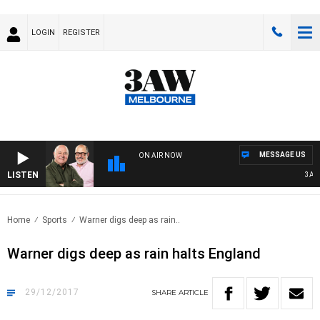
LOGIN
REGISTER
MESSAGE US
ON AIR NOW
LISTEN
3AW B
Home
Sports
Warner digs deep as rain..
Warner digs deep as rain halts England
29/12/2017
SHARE
ARTICLE