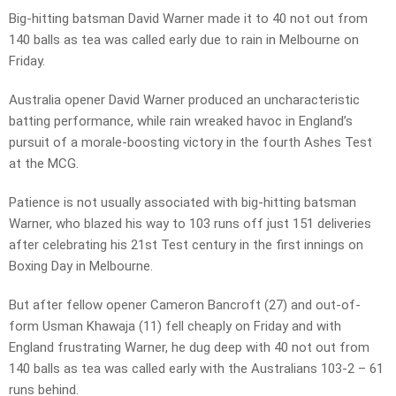
Big-hitting batsman David Warner made it to 40 not out from
140 balls as tea was called early due to rain in Melbourne on
Friday.
Australia opener David Warner produced an uncharacteristic
batting performance, while rain wreaked havoc in England’s
pursuit of a morale-boosting victory in the fourth Ashes Test
at the MCG.
Patience is not usually associated with big-hitting batsman
Warner, who blazed his way to 103 runs off just 151 deliveries
after celebrating his 21st Test century in the first innings on
Boxing Day in Melbourne.
But after fellow opener Cameron Bancroft (27) and out-of-
form Usman Khawaja (11) fell cheaply on Friday and with
England frustrating Warner, he dug deep with 40 not out from
140 balls as tea was called early with the Australians 103-2 – 61
runs behind.