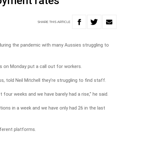
oyment rates
SHARE
THIS
ARTICLE
during the pandemic with many Aussies struggling to
s on Monday put a call out for workers.
 told Neil Mitchell they’re struggling to find staff.
t four weeks and we have barely had a rise,” he said.
tions in a week and we have only had 26 in the last
fferent platforms.