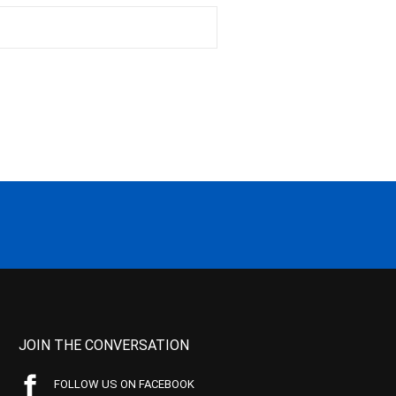
JOIN THE CONVERSATION
FOLLOW US ON FACEBOOK