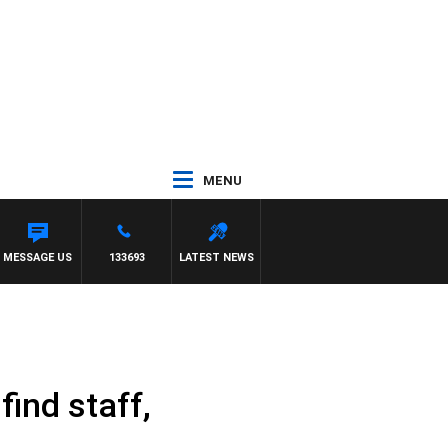
MENU
MESSAGE US
133693
LATEST NEWS
find staff,