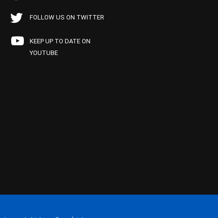
FOLLOW US ON TWITTER
KEEP UP TO DATE ON
YOUTUBE