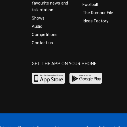
favourite news and
Football
talk station
The Rumour File
Shows
Ideas Factory
Audio
Competitions
Contact us
GET THE APP ON YOUR PHONE