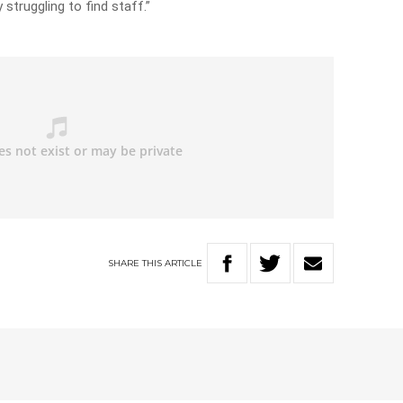
 struggling to find staff.”
SHARE
THIS
ARTICLE