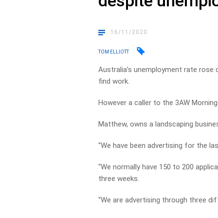
despite unempl
16/11/2020
TOM ELLIOTT
Australia’s unemployment rate rose 
find work.
However a caller to the 3AW Morning
Matthew, owns a landscaping business,
“We have been advertising for the las
“We normally have 150 to 200 applica
three weeks.
“We are advertising through three di