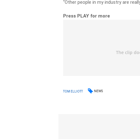
“Other people in my industry are really
Press PLAY for more
NEWS
TOM ELLIOTT