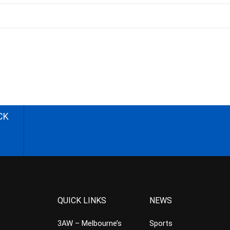
CK
QUICK LINKS
NEWS
3AW – Melbourne’s
Sports