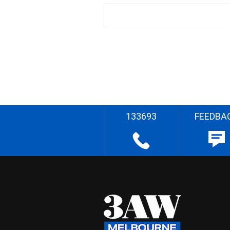
133693
FEEDBA