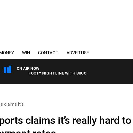
MONEY
WIN
CONTACT
ADVERTISE
ON AIR NOW
FOOTY NIGHTLINE WITH BRUCE EVA
 claims it’s..
rts claims it’s really hard to 