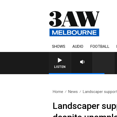
SHOWS
AUDIO
FOOTBALL
LISTEN
Home
News
Landscaper supports
Landscaper suppo