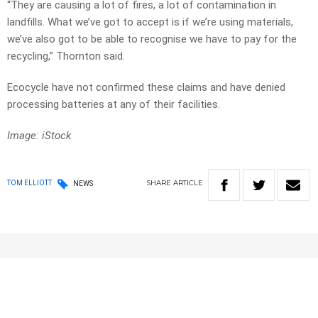
“They are causing a lot of fires, a lot of contamination in
landfills. What we’ve got to accept is if we’re using materials,
we’ve also got to be able to recognise we have to pay for the
recycling,” Thornton said.
Ecocycle have not confirmed these claims and have denied
processing batteries at any of their facilities.
Image: iStock
SHARE
ARTICLE
TOM ELLIOTT
NEWS