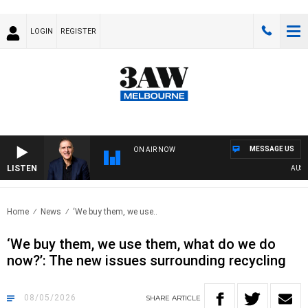
LOGIN
REGISTER
MESSAGE US
ON AIR NOW
LISTEN
AUSTRALI
Home
News
‘We buy them, we use..
‘We buy them, we use them, what do we do
now?’: The new issues surrounding recycling
08/05/2026
SHARE
ARTICLE