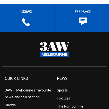
133693
FEEDBACK
QUICK LINKS
NEWS
3AW – Melbourne’s favourite
Sports
news and talk station
Football
Shows
The Rumour File