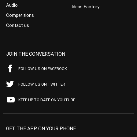
Audio
Ideas Factory
Competitions
Contact us
JOIN THE CONVERSATION
FOLLOW US ON FACEBOOK
FOLLOW US ON TWITTER
KEEP UP TO DATE ON YOUTUBE
GET THE APP ON YOUR PHONE