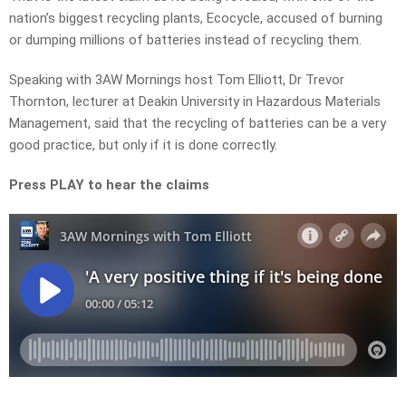
nation’s biggest recycling plants, Ecocycle, accused of burning
or dumping millions of batteries instead of recycling them.
Speaking with 3AW Mornings host Tom Elliott, Dr Trevor
Thornton, lecturer at Deakin University in Hazardous Materials
Management, said that the recycling of batteries can be a very
good practice, but only if it is done correctly.
Press PLAY to hear the claims