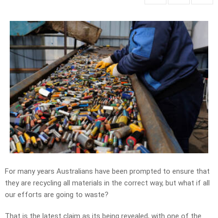
For many years Australians have been prompted to ensure that
they are recycling all materials in the correct way, but what if all
our efforts are going to waste?
That is the latest claim as its being revealed, with one of the