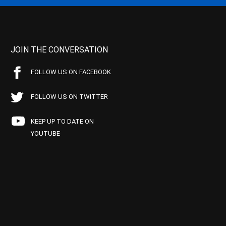
JOIN THE CONVERSATION
FOLLOW US ON FACEBOOK
FOLLOW US ON TWITTER
KEEP UP TO DATE ON
YOUTUBE