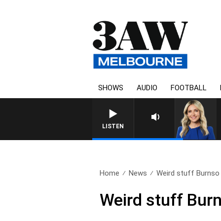
SHOWS
AUDIO
FOOTBALL
LISTEN
Home
News
Weird stuff Burnso h
Weird stuff Burns