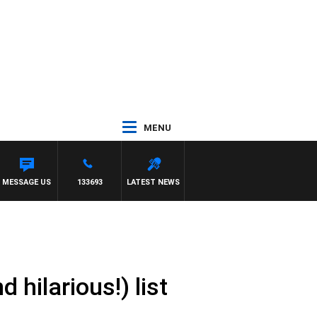
MENU
LGATE
MESSAGE US
133693
LATEST NEWS
 hilarious!) list