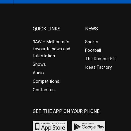
QUICK LINKS
NEWS
3AW – Melbourne’s
Sports
favourite news and
Football
talk station
The Rumour File
Shows
Ideas Factory
Audio
Competitions
Contact us
GET THE APP ON YOUR PHONE