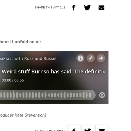
SHARE
THIS
ARTICLE
hear it unfold on air
roducer Kate Stevenson)