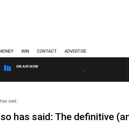
MONEY
WIN
CONTACT
ADVERTISE
ON AIR NOW
3AW DRIVE WITH JACQUI FE
as said:..
o has said: The definitive (and