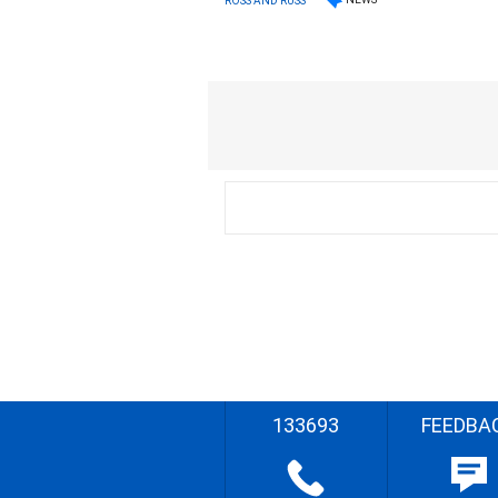
ROSS AND RUSS
133693
FEEDBA