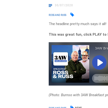
30/07/2020
ROSS AND RUSS
The headline pretty much says it all!
This was great fun, click PLAY to 
(Photo: Burnso with 3AW Breakfast p
NEWS