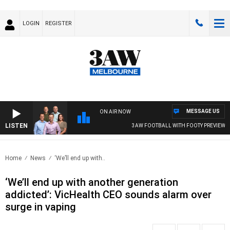
LOGIN
REGISTER
MESSAGE US
ON AIR NOW
LISTEN
3AW FOOTBALL WITH FOOTY PREVIEW
Home
News
‘We’ll end up with..
‘We’ll end up with another generation
addicted’: VicHealth CEO sounds alarm over
surge in vaping