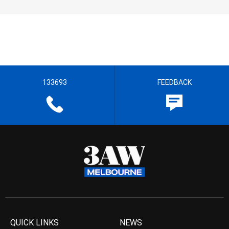
133693
FEEDBACK
QUICK LINKS
NEWS