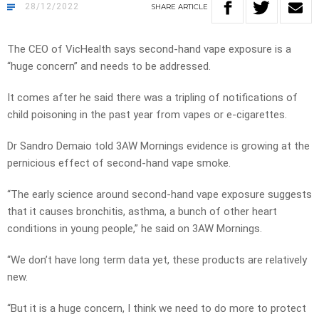
28/12/2022
SHARE
ARTICLE
The CEO of VicHealth says second-hand vape exposure is a
“huge concern” and needs to be addressed.
It comes after he said there was a tripling of notifications of
child poisoning in the past year from vapes or e-cigarettes.
Dr Sandro Demaio told 3AW Mornings evidence is growing at the
pernicious effect of second-hand vape smoke.
“The early science around second-hand vape exposure suggests
that it causes bronchitis, asthma, a bunch of other heart
conditions in young people,” he said on 3AW Mornings.
“We don’t have long term data yet, these products are relatively
new.
“But it is a huge concern, I think we need to do more to protect