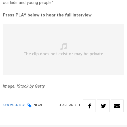
our kids and young people.”
Press PLAY below to hear the full interview
Image: iStock by Getty
SHARE
ARTICLE
3AW MORNINGS
NEWS