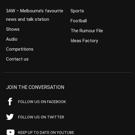
3AW – Melbourne’s favourite
Sports
news and talk station
Football
Shows
The Rumour File
Audio
Ideas Factory
Competitions
Contact us
JOIN THE CONVERSATION
FOLLOW US ON FACEBOOK
FOLLOW US ON TWITTER
KEEP UP TO DATE ON YOUTUBE