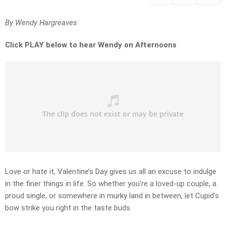
By Wendy Hargreaves
Click PLAY below to hear Wendy on Afternoons
Love or hate it, Valentine’s Day gives us all an excuse to indulge
in the finer things in life. So whether you’re a loved-up couple, a
proud single, or somewhere in murky land in between, let Cupid’s
bow strike you right in the taste buds.