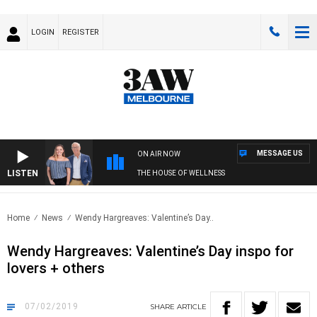
LOGIN
REGISTER
MESSAGE US
ON AIR NOW
LISTEN
THE HOUSE OF WELLNESS
Home
News
Wendy Hargreaves: Valentine’s Day..
Wendy Hargreaves: Valentine’s Day inspo for
lovers + others
07/02/2019
SHARE
ARTICLE