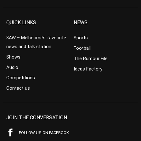
QUICK LINKS
NEWS
3AW – Melbourne’s favourite
Sports
news and talk station
Football
Shows
The Rumour File
Audio
Ideas Factory
Competitions
Contact us
JOIN THE CONVERSATION
FOLLOW US ON FACEBOOK