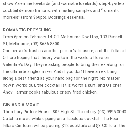
show Valentine lovebirds (and wannabe lovebirds) step-by-step
cocktail demonstrations, with tasting samples and “romantic
morsels” (from $60pp). Bookings essential.
ROMANTIC RECYCLING
From 6pm on February 14, QT Melbourne Rooftop, 133 Russell
St, Melbourne, (03) 8636 8800
One person’s trash is another person’s treasure, and the folks at
QT are hoping that theory works in the world of love on
Valentine’s Day. They’re asking people to bring their ex along for
the ultimate singles mixer. And if you don’t have an ex, bring
along a best friend as your hand bag for the night. No matter
how it works out, the cocktail list is worth a surf, and QT chef
Andy Harmer cooks fabulous crispy fried chicken.
GIN AND A MOVIE
Thornbury Picture House, 802 High St, Thornbury, (03) 9995 0040
Catch a movie while sipping on a fabulous cocktail. The Four
Pillars Gin team will be pouring $12 cocktails and $8 G&Ts at the