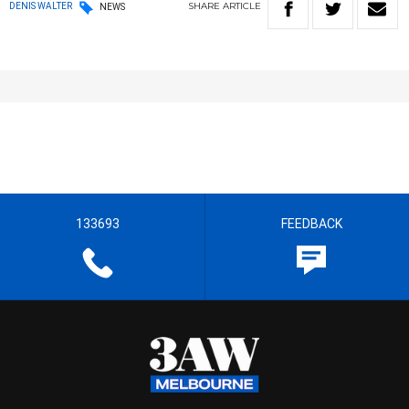
SHARE
ARTICLE
DENIS WALTER
NEWS
133693
FEEDBACK