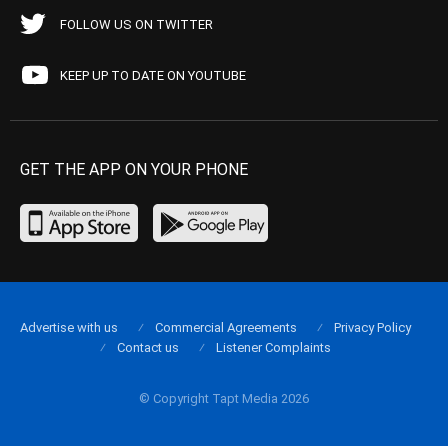
FOLLOW US ON TWITTER
KEEP UP TO DATE ON YOUTUBE
GET THE APP ON YOUR PHONE
Advertise with us
Commercial Agreements
Privacy Policy
Contact us
Listener Complaints
© Copyright Tapt Media 2026