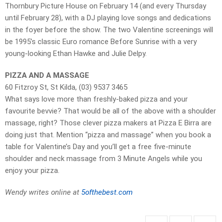
Thornbury Picture House on February 14 (and every Thursday
until February 28), with a DJ playing love songs and dedications
in the foyer before the show. The two Valentine screenings will
be 1995’s classic Euro romance Before Sunrise with a very
young-looking Ethan Hawke and Julie Delpy.
PIZZA AND A MASSAGE
60 Fitzroy St, St Kilda, (03) 9537 3465
What says love more than freshly-baked pizza and your
favourite bevvie? That would be all of the above with a shoulder
massage, right? Those clever pizza makers at Pizza E Birra are
doing just that. Mention “pizza and massage” when you book a
table for Valentine’s Day and you’ll get a free five-minute
shoulder and neck massage from 3 Minute Angels while you
enjoy your pizza.
Wendy writes online at
5ofthebest.com