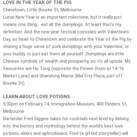
LOVE IN THE YEAR OF THE PIG
Chinatown, Little Bourke St, Melbourne
Lunar New Year is an important milestone, but it really just
means one thing… eat all the dumplings. At least that’s my
definition. And the new year festival coincides with Valentine’s
Day, so head to Chinatown and celebrate the Year of the Pig by
sharing a huge serve of pork dumplings with your Valentine, or
your buddy, or just eat them all yourself. Dumplings are little
Chinese symbols of wealth and prosperity, so it’s all upside. My
favourites are Hu Tong (opposite the Flower Drum at 14-16
Market Lane) and Shandong Mama (Mid City Plaza, just off
Bourke St).
LEARN ABOUT LOVE POTIONS
5.30pm on February 14, Immigration Museum, 400 Flinders St,
Melbourne
Bartender Fred Siggins takes his cocktails next level by delving
into the history and mythology behind the world’s best love
potions, elixirs and aphrodisiacs. Fred (a gifted storyteller) will