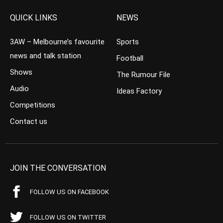
QUICK LINKS
NEWS
3AW – Melbourne’s favourite
Sports
news and talk station
Football
Shows
The Rumour File
Audio
Ideas Factory
Competitions
Contact us
JOIN THE CONVERSATION
FOLLOW US ON FACEBOOK
FOLLOW US ON TWITTER