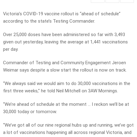
Victoria’s COVID-19 vaccine rollout is “ahead of schedule”
according to the state’s Testing Commander.
Over 25,000 doses have been administered so far with 3,493
given out yesterday, leaving the average at 1,441 vaccinations
per day.
Commander of Testing and Community Engagement Jeroen
Weimar says despite a slow start the rollout is now on track.
“We always said we would aim to do 30,000 vaccinations in the
first three weeks,” he told Neil Mitchell on 3AW Mornings.
“We’re ahead of schedule at the moment … I reckon we’ll be at
30,000 today or tomorrow.
“We’ve got all of our nine regional hubs up and running, we’ve got
a lot of vaccinations happening all across regional Victoria, and