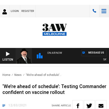
LOGIN
REGISTER
MESSAGE US
ON AIR NOW
LISTEN
SATUR
Home
News
‘We’re ahead of schedule’:..
‘We’re ahead of schedule’: Testing Commander
confident on vaccine rollout
12/03/2021
SHARE
ARTICLE