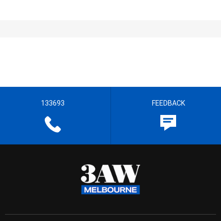
133693
FEEDBACK