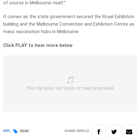
of course in Melbourne itself.”
It comes as the state government secured the Royal Exhibition
building and the Melbourne Convention and Exhibition Centre as
mass vaccination hubs in Melbourne.
Click PLAY to hear more below
SHARE
ARTICLE
MML
NEWS