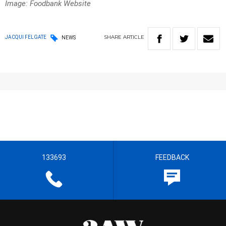
Image: Foodbank Website
SHARE
ARTICLE
JACQUI FELGATE
NEWS
133693
FEEDBACK