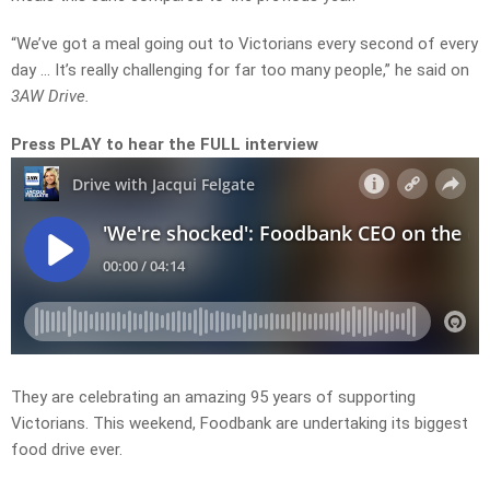
“We’ve got a meal going out to Victorians every second of every
day … It’s really challenging for far too many people,” he said on
3AW Drive.
Press PLAY to hear the FULL interview
They are celebrating an amazing 95 years of supporting
Victorians. This weekend, Foodbank are undertaking its biggest
food drive ever.