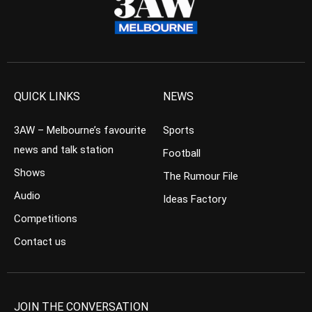
QUICK LINKS
NEWS
3AW – Melbourne’s favourite
Sports
news and talk station
Football
Shows
The Rumour File
Audio
Ideas Factory
Competitions
Contact us
JOIN THE CONVERSATION