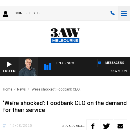
LOGIN
REGISTER
MESSAGE US
ON AIR NOW
LISTEN
3AW MORNINGS W
Home
News
‘We’re shocked’: Foodbank CEO..
‘We’re shocked’: Foodbank CEO on the demand
for their service
15/08/2025
SHARE
ARTICLE