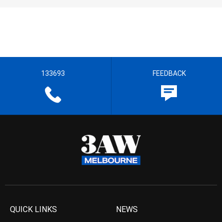
133693
FEEDBACK
QUICK LINKS
NEWS