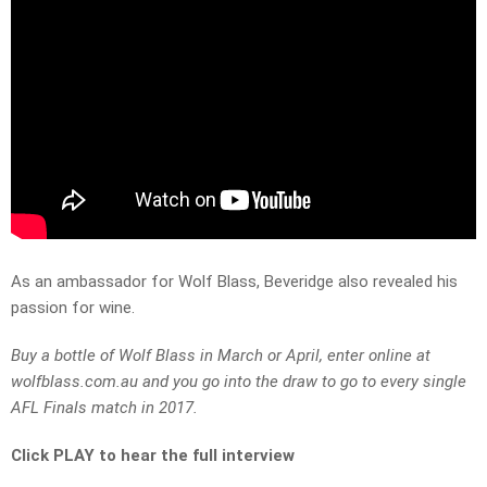
As an ambassador for Wolf Blass, Beveridge also revealed his
passion for wine.
Buy a bottle of Wolf Blass in March or April, enter online at
wolfblass.com.au and you go into the draw to go to every single
AFL Finals match in 2017.
Click PLAY to hear the full interview