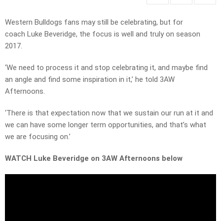
Western Bulldogs fans may still be celebrating, but for
coach Luke Beveridge, the focus is well and truly on season
2017.
‘We need to process it and stop celebrating it, and maybe find
an angle and find some inspiration in it,’ he told 3AW
Afternoons.
‘There is that expectation now that we sustain our run at it and
we can have some longer term opportunities, and that’s what
we are focusing on.’
WATCH Luke Beveridge on 3AW Afternoons below