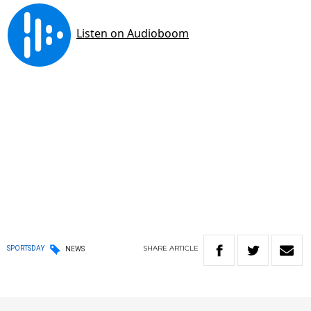
SHARE
ARTICLE
SPORTSDAY
NEWS