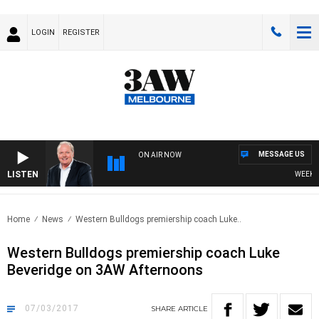
LOGIN
REGISTER
MESSAGE US
ON AIR NOW
LISTEN
WEEKEND 
Home
News
Western Bulldogs premiership coach Luke..
Western Bulldogs premiership coach Luke
Beveridge on 3AW Afternoons
07/03/2017
SHARE
ARTICLE