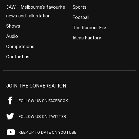
3AW – Melbourne’s favourite
Sports
news and talk station
Football
Shows
The Rumour File
Audio
Ideas Factory
Competitions
Contact us
JOIN THE CONVERSATION
FOLLOW US ON FACEBOOK
FOLLOW US ON TWITTER
KEEP UP TO DATE ON YOUTUBE