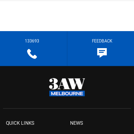
133693
FEEDBACK
QUICK LINKS
NEWS