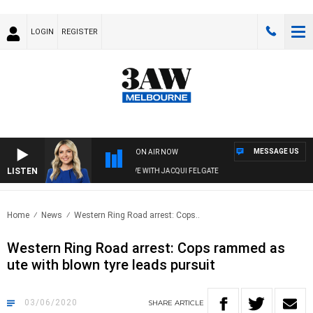
LOGIN
REGISTER
MESSAGE US
ON AIR NOW
LISTEN
3AW DRIVE WITH JACQUI FELGATE
Home
News
Western Ring Road arrest: Cops..
Western Ring Road arrest: Cops rammed as
ute with blown tyre leads pursuit
03/06/2020
SHARE
ARTICLE