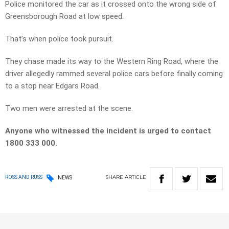
Police monitored the car as it crossed onto the wrong side of
Greensborough Road at low speed.
That’s when police took pursuit.
They chase made its way to the Western Ring Road, where the
driver allegedly rammed several police cars before finally coming
to a stop near Edgars Road.
Two men were arrested at the scene.
Anyone who witnessed the incident is urged to contact
1800 333 000.
SHARE
ARTICLE
ROSS AND RUSS
NEWS