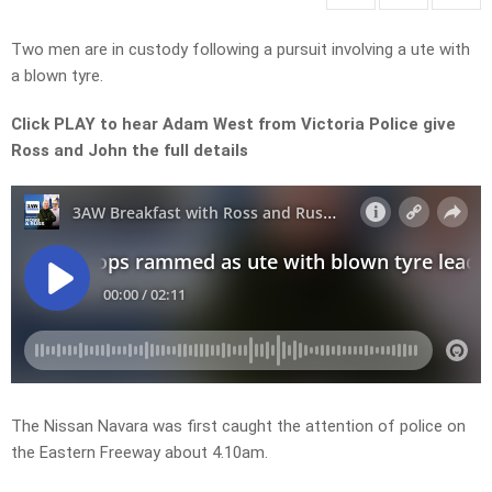
Two men are in custody following a pursuit involving a ute with
a blown tyre.
Click PLAY to hear Adam West from Victoria Police give
Ross and John the full details
The Nissan Navara was first caught the attention of police on
the Eastern Freeway about 4.10am.