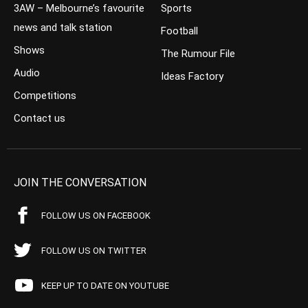
3AW – Melbourne’s favourite
Sports
news and talk station
Football
Shows
The Rumour File
Audio
Ideas Factory
Competitions
Contact us
JOIN THE CONVERSATION
FOLLOW US ON FACEBOOK
FOLLOW US ON TWITTER
KEEP UP TO DATE ON YOUTUBE