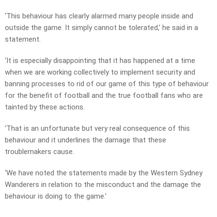
‘This behaviour has clearly alarmed many people inside and
outside the game. It simply cannot be tolerated,’ he said in a
statement.
‘It is especially disappointing that it has happened at a time
when we are working collectively to implement security and
banning processes to rid of our game of this type of behaviour
for the benefit of football and the true football fans who are
tainted by these actions.
‘That is an unfortunate but very real consequence of this
behaviour and it underlines the damage that these
troublemakers cause.
‘We have noted the statements made by the Western Sydney
Wanderers in relation to the misconduct and the damage the
behaviour is doing to the game.’