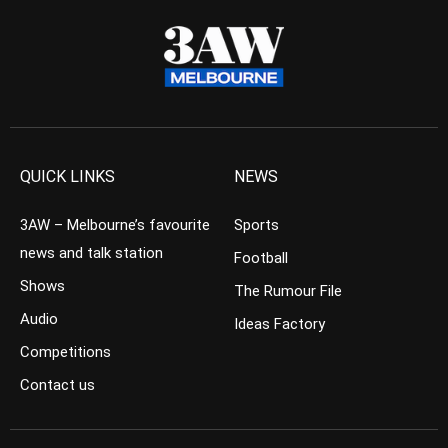
QUICK LINKS
NEWS
3AW – Melbourne’s favourite
Sports
news and talk station
Football
Shows
The Rumour File
Audio
Ideas Factory
Competitions
Contact us