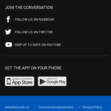
JOIN THE CONVERSATION
FOLLOW US ON FACEBOOK
FOLLOW US ON TWITTER
KEEP UP TO DATE ON YOUTUBE
GET THE APP ON YOUR PHONE
Advertise with us
Commercial Agreements
Privacy Policy