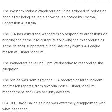
The Western Sydney Wanderers could be stripped of points or
fined after being issued a show cause notice by Football
Federation Australia.
The FFA has asked the Wanderers to respond to allegations of
bringing the game into disrepute following the misconduct of
some of their supporters during Saturday night’s A-League
match at Etihad Stadium.
The Wanderers have until 5pm Wednesday to respond to the
allegation.
The notice was sent after the FFA received detailed incident
and match reports from Victoria Police, Etihad Stadium
management and FFA’s security advisers.
FFA CEO David Gallop said he was extremely disappointed with
what happened.