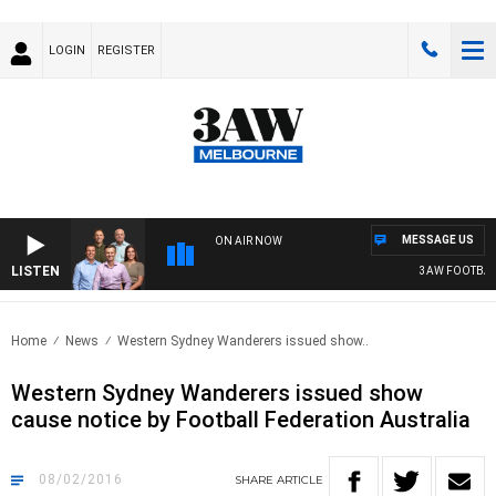
LOGIN
REGISTER
MESSAGE US
ON AIR NOW
LISTEN
3AW FOOTBALL 
Home
News
Western Sydney Wanderers issued show..
Western Sydney Wanderers issued show
cause notice by Football Federation Australia
08/02/2016
SHARE
ARTICLE