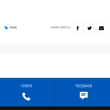
SHARE
ARTICLE
NEWS
133693
FEEDBACK