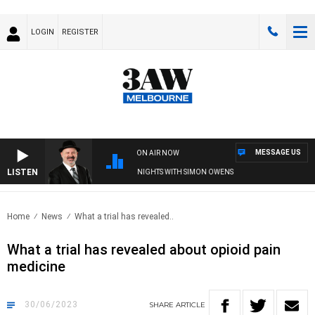
LOGIN
REGISTER
MESSAGE US
ON AIR NOW
LISTEN
SATURDAY NIGHTS WITH SIMON OWENS
Home
News
What a trial has revealed..
What a trial has revealed about opioid pain
medicine
30/06/2023
SHARE
ARTICLE