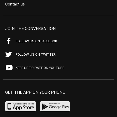
Contact us
JOIN THE CONVERSATION
FOLLOW US ON FACEBOOK
FOLLOW US ON TWITTER
KEEP UP TO DATE ON YOUTUBE
GET THE APP ON YOUR PHONE