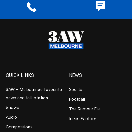
QUICK LINKS
NEWS
3AW – Melbourne’s favourite
Sports
news and talk station
Football
Shows
The Rumour File
Audio
Ideas Factory
Competitions