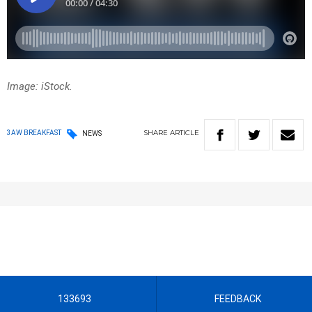
Image: iStock.
SHARE
ARTICLE
3AW BREAKFAST
NEWS
133693
FEEDBACK