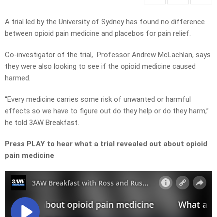
A trial led by the University of Sydney has found no difference
between opioid pain medicine and placebos for pain relief.
Co-investigator of the trial, Professor Andrew McLachlan, says
they were also looking to see if the opioid medicine caused
harmed.
“Every medicine carries some risk of unwanted or harmful
effects so we have to figure out do they help or do they harm,”
he told 3AW Breakfast.
Press PLAY to hear what a trial revealed out about opioid
pain medicine