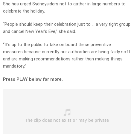
She has urged Sydneysiders not to gather in large numbers to
celebrate the holiday.
“People should keep their celebration just to … a very tight group
and cancel New Year’s Eve,” she said.
“It’s up to the public to take on board these preventive
measures because currently our authorities are being fairly soft
and are making recommendations rather than making things
mandatory.”
Press PLAY below for more.