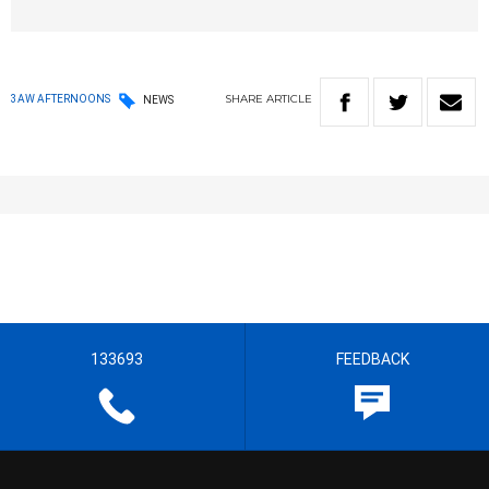
SHARE
ARTICLE
3AW AFTERNOONS
NEWS
133693
FEEDBACK