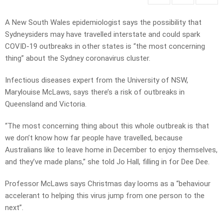
A New South Wales epidemiologist says the possibility that
Sydneysiders may have travelled interstate and could spark
COVID-19 outbreaks in other states is “the most concerning
thing” about the Sydney coronavirus cluster.
Infectious diseases expert from the University of NSW,
Marylouise McLaws, says there’s a risk of outbreaks in
Queensland and Victoria.
“The most concerning thing about this whole outbreak is that
we don’t know how far people have travelled, because
Australians like to leave home in December to enjoy themselves,
and they’ve made plans,” she told Jo Hall, filling in for Dee Dee.
Professor McLaws says Christmas day looms as a “behaviour
accelerant to helping this virus jump from one person to the
next”.