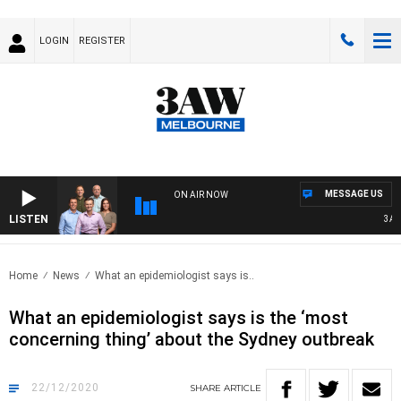
LOGIN
REGISTER
MESSAGE US
ON AIR NOW
LISTEN
3AW F
Home
News
What an epidemiologist says is..
What an epidemiologist says is the ‘most
concerning thing’ about the Sydney outbreak
22/12/2020
SHARE
ARTICLE