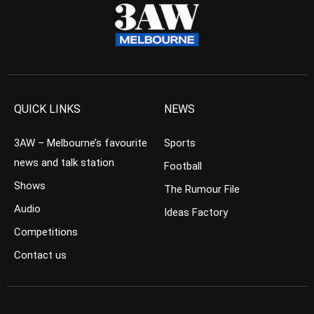
QUICK LINKS
NEWS
3AW – Melbourne’s favourite
Sports
news and talk station
Football
Shows
The Rumour File
Audio
Ideas Factory
Competitions
Contact us