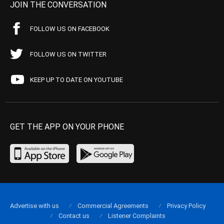
JOIN THE CONVERSATION
FOLLOW US ON FACEBOOK
FOLLOW US ON TWITTER
KEEP UP TO DATE ON YOUTUBE
GET THE APP ON YOUR PHONE
Advertise with us
Commercial Agreements
Privacy Policy
Contact us
Listener Complaints