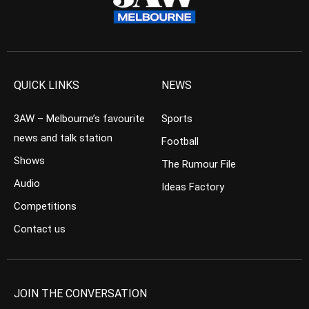
QUICK LINKS
NEWS
3AW – Melbourne’s favourite
Sports
news and talk station
Football
Shows
The Rumour File
Audio
Ideas Factory
Competitions
Contact us
JOIN THE CONVERSATION