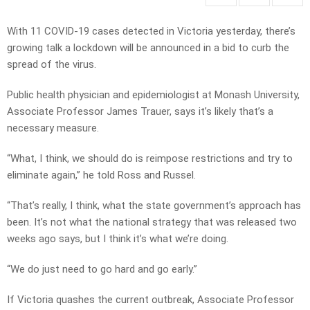
With 11 COVID-19 cases detected in Victoria yesterday, there’s
growing talk a lockdown will be announced in a bid to curb the
spread of the virus.
Public health physician and epidemiologist at Monash University,
Associate Professor James Trauer, says it’s likely that’s a
necessary measure.
“What, I think, we should do is reimpose restrictions and try to
eliminate again,” he told Ross and Russel.
“That’s really, I think, what the state government’s approach has
been. It’s not what the national strategy that was released two
weeks ago says, but I think it’s what we’re doing.
“We do just need to go hard and go early.”
If Victoria quashes the current outbreak, Associate Professor