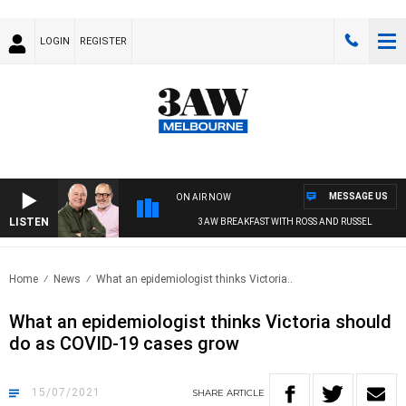
LOGIN
REGISTER
MESSAGE US
ON AIR NOW
LISTEN
3AW BREAKFAST WITH ROSS AND RUSSEL
Home
News
What an epidemiologist thinks Victoria..
What an epidemiologist thinks Victoria should
do as COVID-19 cases grow
15/07/2021
SHARE
ARTICLE