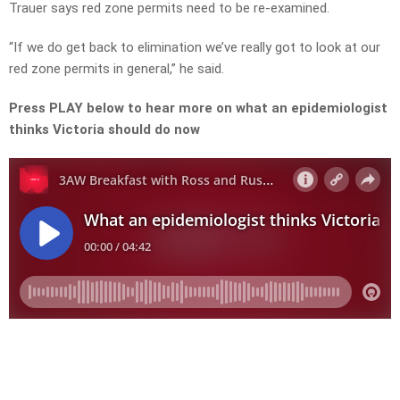
Trauer says red zone permits need to be re-examined.
“If we do get back to elimination we’ve really got to look at our
red zone permits in general,” he said.
Press PLAY below to hear more on what an epidemiologist
thinks Victoria should do now