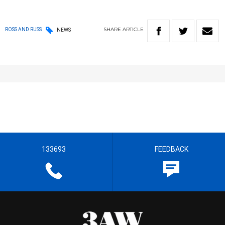
SHARE
ARTICLE
ROSS AND RUSS
NEWS
133693
FEEDBACK