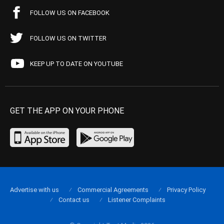
FOLLOW US ON FACEBOOK
FOLLOW US ON TWITTER
KEEP UP TO DATE ON YOUTUBE
GET THE APP ON YOUR PHONE
Advertise with us
Commercial Agreements
Privacy Policy
Contact us
Listener Complaints