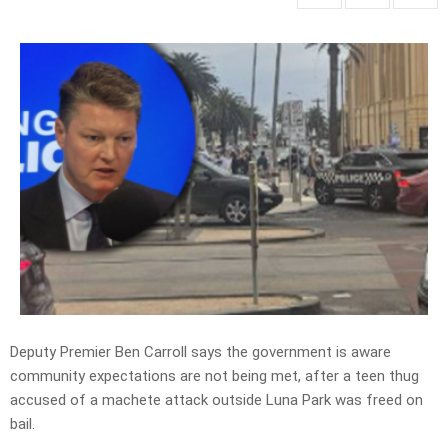
Deputy Premier Ben Carroll says the government is aware
community expectations are not being met, after a teen thug
accused of a machete attack outside Luna Park was freed on
bail.