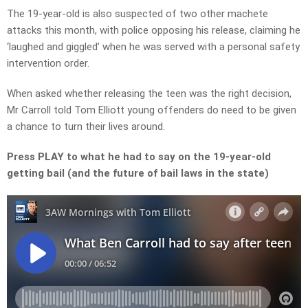
The 19-year-old is also suspected of two other machete
attacks this month, with police opposing his release, claiming he
‘laughed and giggled’ when he was served with a personal safety
intervention order.
When asked whether releasing the teen was the right decision,
Mr Carroll told Tom Elliott young offenders do need to be given
a chance to turn their lives around.
Press PLAY to what he had to say on the 19-year-old
getting bail (and the future of bail laws in the state)