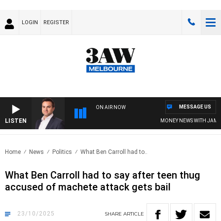
LOGIN
REGISTER
MESSAGE US
ON AIR NOW
LISTEN
MONEY NEWS WITH JAMES WIL
Home
News
Politics
What Ben Carroll had to..
What Ben Carroll had to say after teen thug
accused of machete attack gets bail
23/10/2025
SHARE
ARTICLE