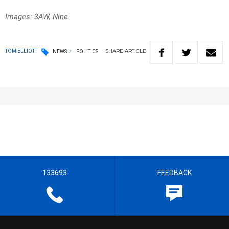
Images: 3AW, Nine
SHARE
ARTICLE
TOM ELLIOTT
NEWS
POLITICS
133693
FEEDBACK