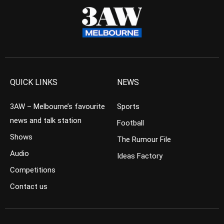
QUICK LINKS
NEWS
3AW – Melbourne’s favourite
Sports
news and talk station
Football
Shows
The Rumour File
Audio
Ideas Factory
Competitions
Contact us