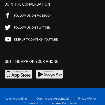
JOIN THE CONVERSATION
FOLLOW US ON FACEBOOK
FOLLOW US ON TWITTER
KEEP UP TO DATE ON YOUTUBE
GET THE APP ON YOUR PHONE
Advertise with us
Commercial Agreements
Privacy Policy
Contact us
Listener Complaints