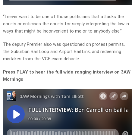
“I never want to be one of those politicians that attacks the
courts or criticises the courts for simply interpreting the law in
ways that might be inconvenient to me or to anybody else.”
The deputy Premier also was questioned on protest permits,
the Suburban Rail Loop and Airport Rail Link, and redeeming
mistakes from the VCE exam debacle.
Press PLAY to hear the full wide-ranging interview on 3AW
Mornings