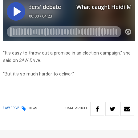
“It’s easy to throw out a promise in an election campaign,” she
said on
3AW Drive
.
“But it’s so much harder to deliver.”
SHARE
ARTICLE
3AW DRIVE
NEWS