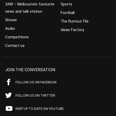
3AW – Melbourne’s favourite
Sports
news and talk station
Football
Shows
The Rumour File
Audio
Ideas Factory
Competitions
Contact us
JOIN THE CONVERSATION
FOLLOW US ON FACEBOOK
FOLLOW US ON TWITTER
KEEP UP TO DATE ON YOUTUBE