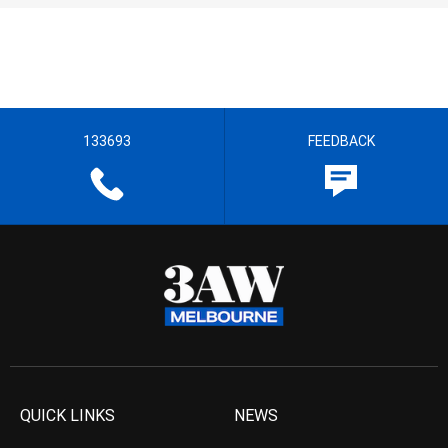
133693
FEEDBACK
QUICK LINKS
NEWS