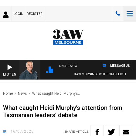
LOGIN
REGISTER
MESSAGE US
ON AIR NOW
LISTEN
3AW MORNINGS WITH TOM ELLIOTT
Home
News
What caught Heidi Murphy’s..
What caught Heidi Murphy’s attention from
Tasmanian leaders’ debate
16/07/2025
SHARE
ARTICLE