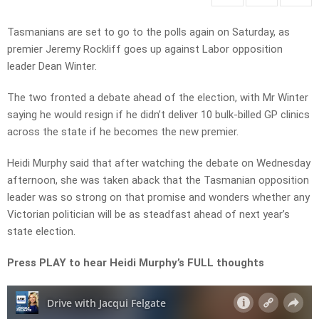
Tasmanians are set to go to the polls again on Saturday, as
premier Jeremy Rockliff goes up against Labor opposition
leader Dean Winter.
The two fronted a debate ahead of the election, with Mr Winter
saying he would resign if he didn’t deliver 10 bulk-billed GP clinics
across the state if he becomes the new premier.
Heidi Murphy said that after watching the debate on Wednesday
afternoon, she was taken aback that the Tasmanian opposition
leader was so strong on that promise and wonders whether any
Victorian politician will be as steadfast ahead of next year’s
state election.
Press PLAY to hear Heidi Murphy’s FULL thoughts