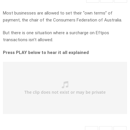
Most businesses are allowed to set their “own terms” of
payment, the chair of the Consumers Federation of Australia.
But there is one situation where a surcharge on Eftpos
transactions isn’t allowed.
Press PLAY below to hear it all explained