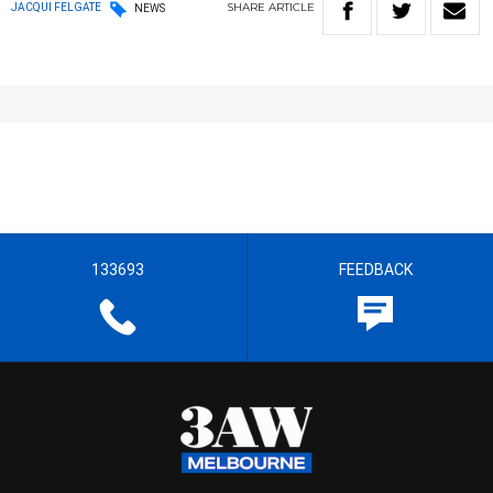
SHARE
ARTICLE
JACQUI FELGATE
NEWS
133693
FEEDBACK