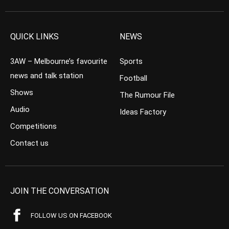
QUICK LINKS
NEWS
3AW – Melbourne’s favourite
Sports
news and talk station
Football
Shows
The Rumour File
Audio
Ideas Factory
Competitions
Contact us
JOIN THE CONVERSATION
FOLLOW US ON FACEBOOK