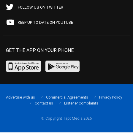
FOLLOW US ON TWITTER
KEEP UP TO DATE ON YOUTUBE
GET THE APP ON YOUR PHONE
Advertise with us
Commercial Agreements
Privacy Policy
Contact us
Listener Complaints
© Copyright Tapt Media 2026