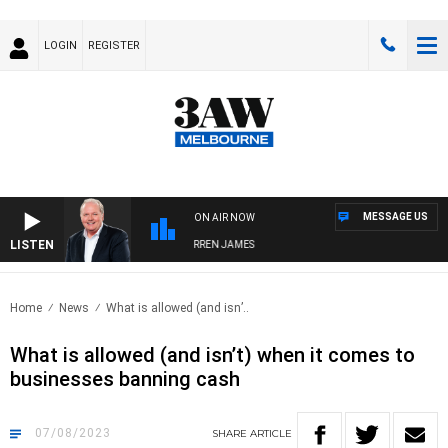
LOGIN
REGISTER
MESSAGE US
ON AIR NOW
LISTEN
WEEKEND BREAKFAST WITH DARREN JAMES
Home
News
What is allowed (and isn’..
What is allowed (and isn’t) when it comes to
businesses banning cash
07/08/2023
SHARE
ARTICLE