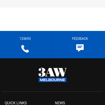
133693
FEEDBACK
QUICK LINKS
NEWS