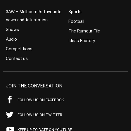
3AW – Melbourne’s favourite
Sports
news and talk station
Football
Shows
The Rumour File
Audio
Ideas Factory
Competitions
Contact us
JOIN THE CONVERSATION
FOLLOW US ON FACEBOOK
FOLLOW US ON TWITTER
KEEP UP TO DATE ON YOUTUBE