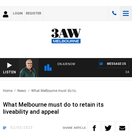
LOGIN
REGISTER
MESSAGE US
ON AIR NOW
LISTEN
3AW A
Home
News
What Melbourne must do to..
What Melbourne must do to retain its
liveability and appeal
02/03/2023
SHARE
ARTICLE