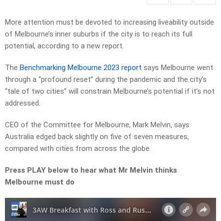
More attention must be devoted to increasing liveability outside
of Melbourne’s inner suburbs if the city is to reach its full
potential, according to a new report.
The
Benchmarking Melbourne 2023 report
says Melbourne went
through a “profound reset” during the pandemic and the city’s
“tale of two cities” will constrain Melbourne’s potential if it’s not
addressed.
CEO of the Committee for Melbourne, Mark Melvin, says
Australia edged back slightly on five of seven measures,
compared with cities from across the globe.
Press PLAY below to hear what Mr Melvin thinks
Melbourne must do