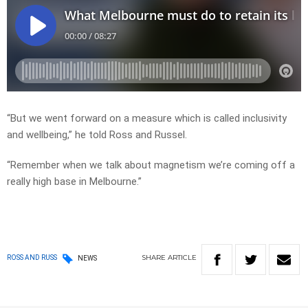
“But we went forward on a measure which is called inclusivity
and wellbeing,” he told Ross and Russel.
“Remember when we talk about magnetism we’re coming off a
really high base in Melbourne.”
SHARE
ARTICLE
ROSS AND RUSS
NEWS