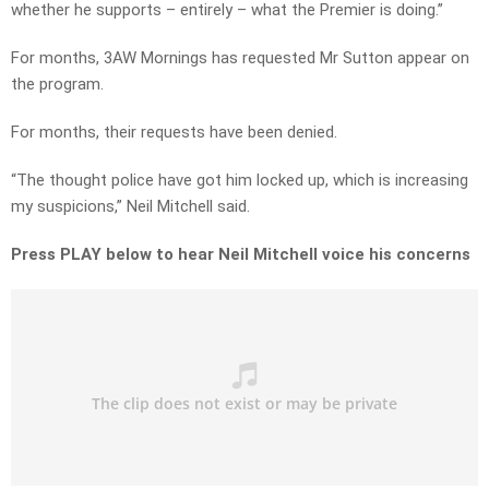
whether he supports – entirely – what the Premier is doing.”
For months, 3AW Mornings has requested Mr Sutton appear on
the program.
For months, their requests have been denied.
“The thought police have got him locked up, which is increasing
my suspicions,” Neil Mitchell said.
Press PLAY below to hear Neil Mitchell voice his concerns