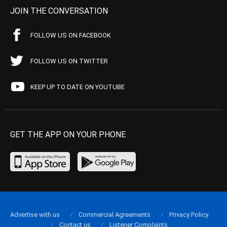
JOIN THE CONVERSATION
FOLLOW US ON FACEBOOK
FOLLOW US ON TWITTER
KEEP UP TO DATE ON YOUTUBE
GET THE APP ON YOUR PHONE
Advertise with us
Commercial Agreements
Privacy Policy
Contact us
Listener Complaints