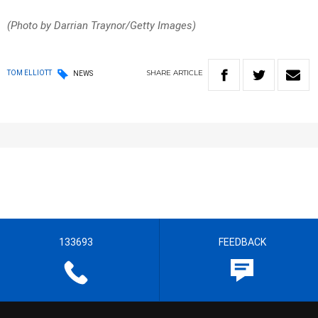
(Photo by Darrian Traynor/Getty Images)
SHARE
ARTICLE
TOM ELLIOTT
NEWS
133693
FEEDBACK