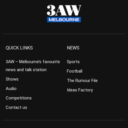
QUICK LINKS
NEWS
3AW – Melbourne’s favourite
Sports
news and talk station
Football
Shows
The Rumour File
Audio
Ideas Factory
Competitions
Contact us