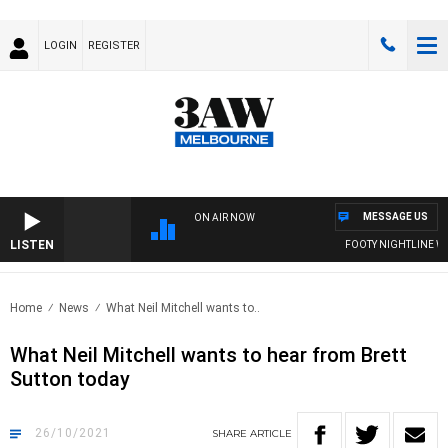
LOGIN
REGISTER
MESSAGE US
ON AIR NOW
LISTEN
FOOTY NIGHTLINE WITH
Home
News
What Neil Mitchell wants to..
What Neil Mitchell wants to hear from Brett
Sutton today
26/10/2021
SHARE
ARTICLE