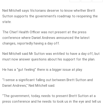
Neil Mitchell says Victorians deserve to know whether Brett
Sutton supports the government’s roadmap to reopening the
state.
The Chief Health Officer was not present at the press
conference where Daniel Andrews announced the latest
changes, reportedly having a day off.
Neil Mitchell said Mr Sutton was entitled to have a day off, but
must now answer questions about his support for the plan.
He has a “gut feeling” there is a bigger issue at play.
“I sense a significant falling out between Brett Sutton and
Daniel Andrews,” Neil Mitchell said.
“The government, today, needs to present Brett Sutton at a
press conference and he needs to look us in the eye and tell us