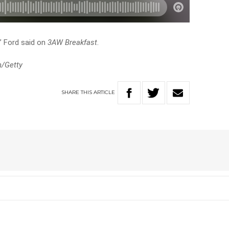
,” Ford said on
3AW Breakfast
.
n/Getty
SHARE
THIS
ARTICLE