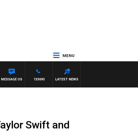
MENU
MESSAGE US
133693
LATEST NEWS
Taylor Swift and