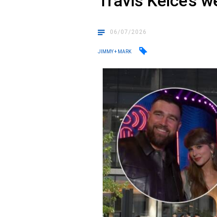
Travis Kelce’s 
06/07/2026
JIMMY + MARK