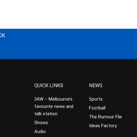
CK
QUICK LINKS
NEWS
3AW – Melbourne’s
Sports
favourite news and
Football
talk station
The Rumour File
Shows
Ideas Factory
Audio