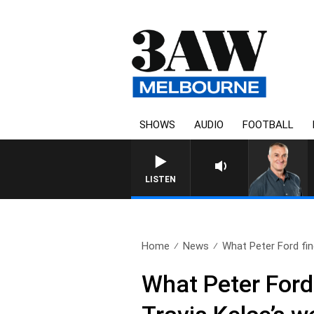
SHOWS
AUDIO
FOOTBALL
LISTEN
Home
News
What Peter Ford find
What Peter Ford 