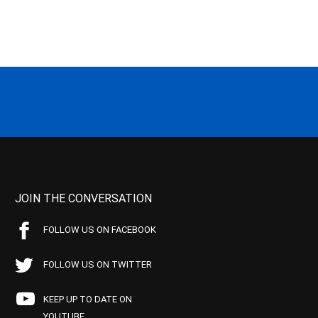
JOIN THE CONVERSATION
FOLLOW US ON FACEBOOK
FOLLOW US ON TWITTER
KEEP UP TO DATE ON
YOUTUBE