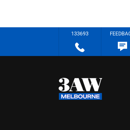
133693
FEEDBA