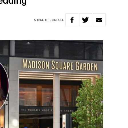
wedding
SHARE
THIS
ARTICLE