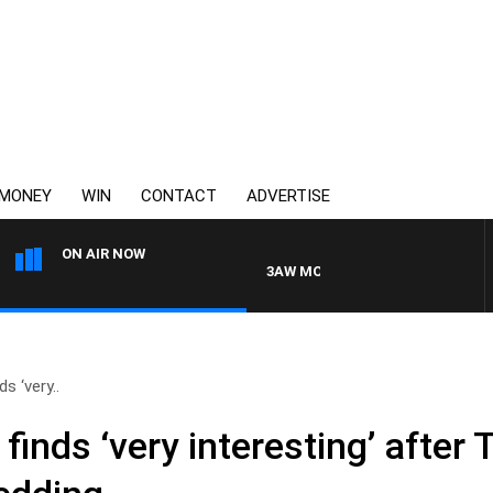
MONEY
WIN
CONTACT
ADVERTISE
ON AIR NOW
3AW MORNINGS WITH TOM ELLIOTT
s ‘very..
finds ‘very interesting’ after 