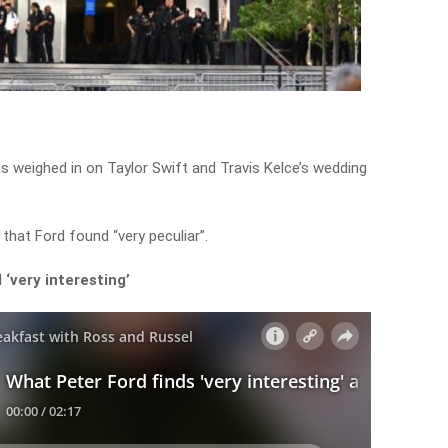
s weighed in on Taylor Swift and Travis Kelce’s wedding
that Ford found “very peculiar”.
‘very interesting’