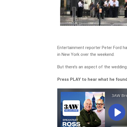
Entertainment reporter Peter Ford ha
in New York over the weekend.
But there’s an aspect of the wedding 
Press PLAY to hear what he found 