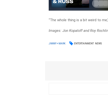
“The whole thing is a bit weird to me
Images: Jon Kopaloff and Roy Rochli
ENTERTAINMENT
NEWS
JIMMY + MARK