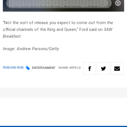
“Not the sort of release you expect to come out from the
official channels of the King and Queen,” Ford said on
3AW
Breakfast
.
Image: Andrew Parsons/Getty
SHARE
ARTICLE
ROSS AND RUSS
ENTERTAINMENT