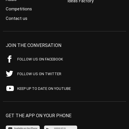
Ideas Factory
Competitions
Contact us
JOIN THE CONVERSATION
FOLLOW US ON FACEBOOK
FOLLOW US ON TWITTER
KEEP UP TO DATE ON YOUTUBE
GET THE APP ON YOUR PHONE