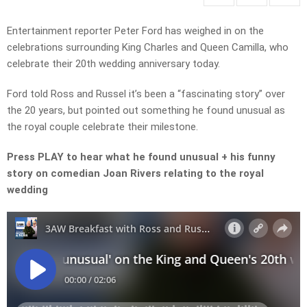
Entertainment reporter Peter Ford has weighed in on the
celebrations surrounding King Charles and Queen Camilla, who
celebrate their 20th wedding anniversary today.
Ford told Ross and Russel it’s been a “fascinating story” over
the 20 years, but pointed out something he found unusual as
the royal couple celebrate their milestone.
Press PLAY to hear what he found unusual + his funny
story on comedian Joan Rivers relating to the royal
wedding