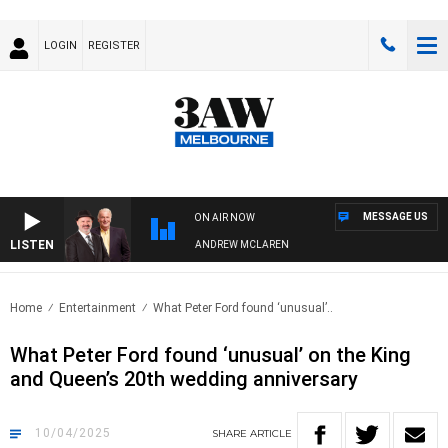
LOGIN
REGISTER
MESSAGE US
ON AIR NOW
LISTEN
MEMBER WHEN WITH SIMON OWENS & ANDREW MCLAREN
Home
Entertainment
What Peter Ford found ‘unusual’..
What Peter Ford found ‘unusual’ on the King
and Queen’s 20th wedding anniversary
10/04/2025
SHARE
ARTICLE