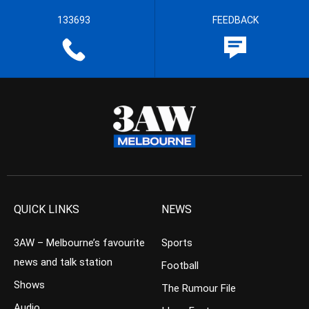
133693
FEEDBACK
QUICK LINKS
NEWS
3AW – Melbourne’s favourite
Sports
news and talk station
Football
Shows
The Rumour File
Audio