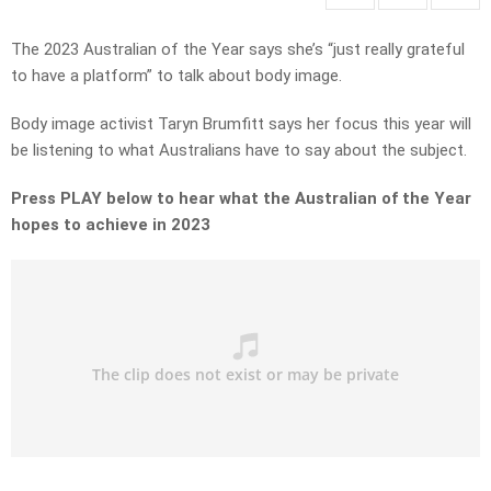
The 2023 Australian of the Year says she’s “just really grateful
to have a platform” to talk about body image.
Body image activist Taryn Brumfitt says her focus this year will
be listening to what Australians have to say about the subject.
Press PLAY below to hear what the Australian of the Year
hopes to achieve in 2023