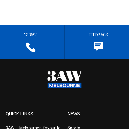
133693
FEEDBACK
QUICK LINKS
NEWS
3AW – Melbourne’s favourite
Sports