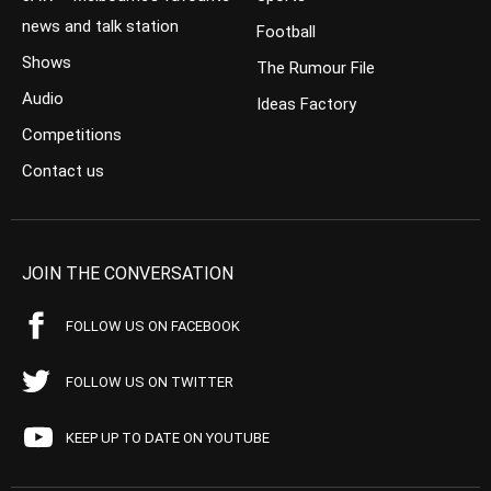
news and talk station
Football
Shows
The Rumour File
Audio
Ideas Factory
Competitions
Contact us
JOIN THE CONVERSATION
FOLLOW US ON FACEBOOK
FOLLOW US ON TWITTER
KEEP UP TO DATE ON YOUTUBE