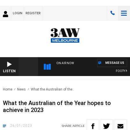
LOGIN
REGISTER
MESSAGE US
ON AIR NOW
LISTEN
FOOTY NIGH
Home
News
What the Australian of the..
What the Australian of the Year hopes to
achieve in 2023
26/01/2023
SHARE
ARTICLE