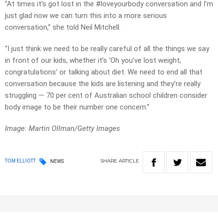
“At times it’s got lost in the #loveyourbody conversation and I’m
just glad now we can turn this into a more serious
conversation,” she told Neil Mitchell.
“I just think we need to be really careful of all the things we say
in front of our kids, whether it’s ‘Oh you’ve lost weight,
congratulations’ or talking about diet. We need to end all that
conversation because the kids are listening and they’re really
struggling — 70 per cent of Australian school children consider
body image to be their number one concern.”
Image: Martin Ollman/Getty Images
SHARE
ARTICLE
TOM ELLIOTT
NEWS