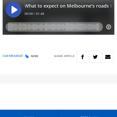
SHARE
ARTICLE
3AW BREAKFAST
NEWS