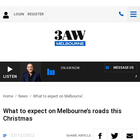
LOGIN
REGISTER
MESSAGE US
ON AIR NOW
LISTEN
AUST
Home
News
What to expect on Melbourne’..
What to expect on Melbourne’s roads this
Christmas
23/12/2022
SHARE
ARTICLE