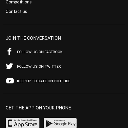
Competitions
Contact us
JOIN THE CONVERSATION
FOLLOW US ON FACEBOOK
FOLLOW US ON TWITTER
KEEP UP TO DATE ON YOUTUBE
GET THE APP ON YOUR PHONE