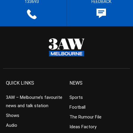
133693
FEEDBACK
QUICK LINKS
NEWS
3AW – Melbourne’s favourite
Sports
news and talk station
Football
Shows
The Rumour File
Audio
Ideas Factory