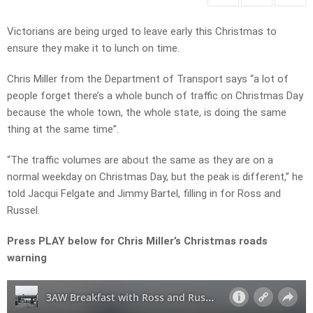
Victorians are being urged to leave early this Christmas to
ensure they make it to lunch on time.
Chris Miller from the Department of Transport says “a lot of
people forget there’s a whole bunch of traffic on Christmas Day
because the whole town, the whole state, is doing the same
thing at the same time”.
“The traffic volumes are about the same as they are on a
normal weekday on Christmas Day, but the peak is different,” he
told Jacqui Felgate and Jimmy Bartel, filling in for Ross and
Russel.
Press PLAY below for Chris Miller’s Christmas roads
warning