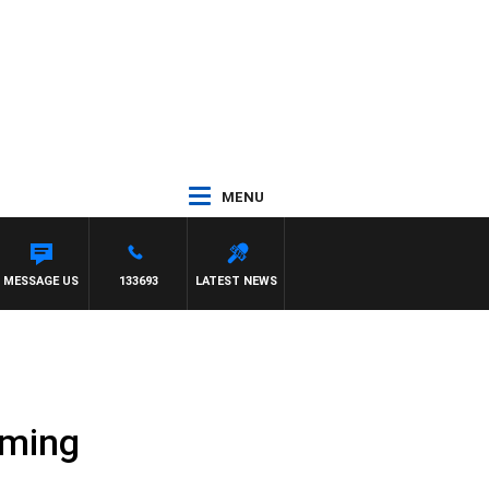
MENU
MESSAGE US
133693
LATEST NEWS
aming