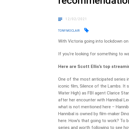
recommendatio
12/02/2021
TONY MOCLAIR
With Victoria going into lockdown on 
If you’re looking for something to w
Here are Scott Ellis’s top strea
One of the most anticipated series i
iconic film, Silence of the Lambs. It
Water High) as FBI agent Clarice Star
after her encounter with Hannibal Le
what is not mentioned here – Hanniba
Hannibal is owned by film-maker Din
here. How’s that going to work? To be 
series and worth following to see ho