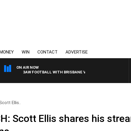
MONEY
WIN
CONTACT
ADVERTISE
ON AIR NOW
3AW FOOTBALL WITH BRISBANE VS HAWTHORN
tt Ellis..
Scott Ellis shares his stre