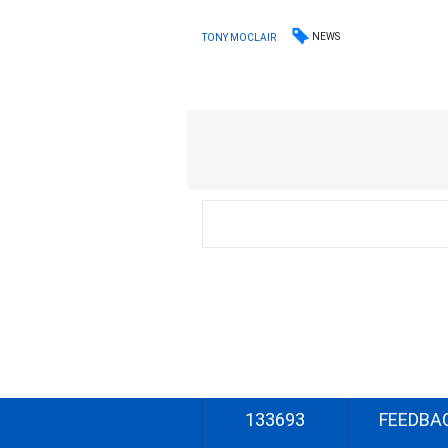
NEWS
TONY MOCLAIR
133693
FEEDBA