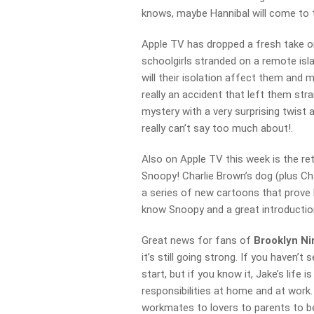
knows, maybe Hannibal will come to 
Apple TV has dropped a fresh take o
schoolgirls stranded on a remote isla
will their isolation affect them and 
really an accident that left them str
mystery with a very surprising twist a
really can’t say too much about!.
Also on Apple TV this week is the re
Snoopy! Charlie Brown’s dog (plus Char
a series of new cartoons that prove h
know Snoopy and a great introductio
Great news for fans of
Brooklyn Ni
it’s still going strong. If you haven’
start, but if you know it, Jake’s life 
responsibilities at home and at work.
workmates to lovers to parents to b