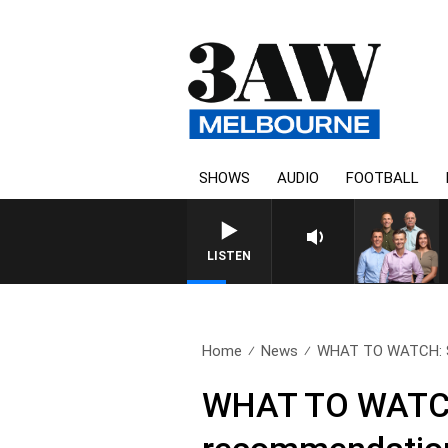
SHOWS
AUDIO
FOOTBALL
LISTEN
Home
News
WHAT TO WATCH: Sco
WHAT TO WATCH: 