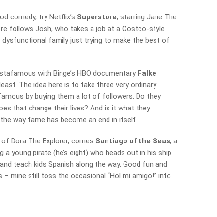
ood comedy, try Netflix’s
Superstore
, starring Jane The
here follows Josh, who takes a job at a Costco-style
 a dysfunctional family just trying to make the best of
 instafamous with Binge’s HBO documentary
Falke
 least. The idea here is to take three very ordinary
amous by buying them a lot of followers. Do they
es that change their lives? And is it what they
 the way fame has become an end in itself.
s of Dora The Explorer, comes
Santiago of the Seas
, a
 a young pirate (he’s eight) who heads out in his ship
 and teach kids Spanish along the way. Good fun and
s – mine still toss the occasional “Hol mi amigo!” into