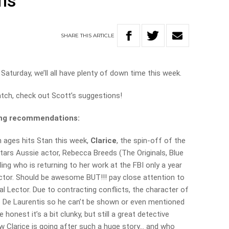
ns
SHARE
THIS
ARTICLE
Saturday, we’ll all have plenty of down time this week.
atch, check out Scott’s suggestions!
ming recommendations:
n ages hits Stan this week,
Clarice
, the spin-off of the
 stars Aussie actor, Rebecca Breeds (The Originals, Blue
ling who is returning to her work at the FBI only a year
ctor. Should be awesome BUT!!! pay close attention to
l Lector. Due to contracting conflicts, the character of
o De Laurentis so he can’t be shown or even mentioned
honest it’s a bit clunky, but still a great detective
w Clarice is going after such a huge story… and who