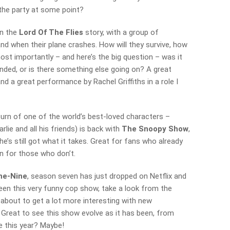
the party at some point?
n the
Lord Of The Flies
story, with a group of
nd when their plane crashes. How will they survive, how
most importantly – and here’s the big question – was it
anded, or is there something else going on? A great
nd a great performance by Rachel Griffiths in a role I
turn of one of the world’s best-loved characters –
lie and all his friends) is back with
The Snoopy Show
,
e’s still got what it takes. Great for fans who already
n for those who don’t.
ne-Nine
, season seven has just dropped on Netflix and
t seen this very funny cop show, take a look from the
is about to get a lot more interesting with new
 Great to see this show evolve as it has been, from
e this year? Maybe!