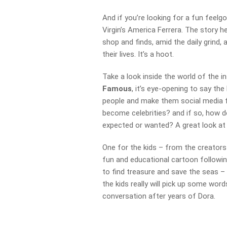
And if you’re looking for a fun feelg
Virgin’s America Ferrera. The story 
shop and finds, amid the daily grind,
their lives. It’s a hoot.
Take a look inside the world of the
Famous
, it’s eye-opening to say the
people and make them social media f
become celebrities? and if so, how do
expected or wanted? A great look at
One for the kids – from the creator
fun and educational cartoon following
to find treasure and save the seas –
the kids really will pick up some word
conversation after years of Dora.