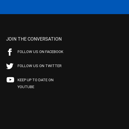
JOIN THE CONVERSATION
FOLLOW US ON FACEBOOK
FOLLOW US ON TWITTER
KEEP UP TO DATE ON
YOUTUBE