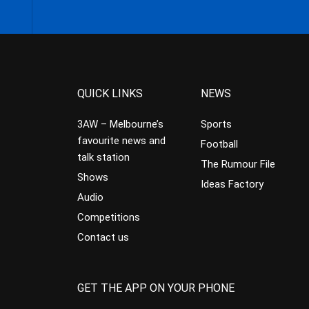
QUICK LINKS
NEWS
3AW – Melbourne’s
Sports
favourite news and
Football
talk station
The Rumour File
Shows
Ideas Factory
Audio
Competitions
Contact us
GET THE APP ON YOUR PHONE