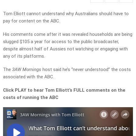
Tom Elliott cannot understand why Australians should have to
pay for content on the ABC.
His comments come after it was revealed households are being
slugged $105 a year for access to the public broadcaster,
despite almost half of Aussies not watching or engaging with
any of its platforms.
The
3AW Mornings
host said he’s “never understood” the costs
associated with the ABC.
Click PLAY to hear Tom Elliott’s FULL comments on the
costs of running the ABC