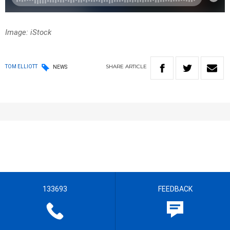
Image: iStock
SHARE
ARTICLE
TOM ELLIOTT
NEWS
133693
FEEDBACK