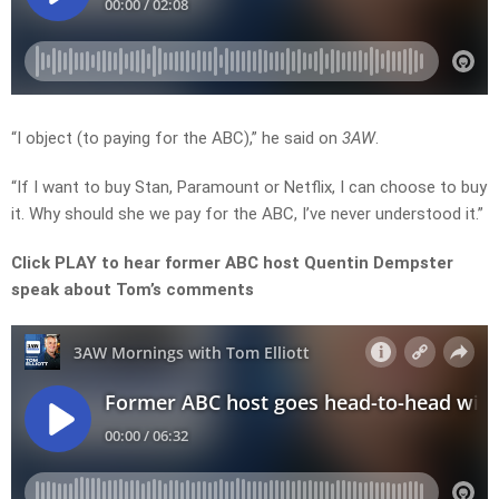
“I object (to paying for the ABC),” he said on
3AW
.
“If I want to buy Stan, Paramount or Netflix, I can choose to buy
it. Why should she we pay for the ABC, I’ve never understood it.”
Click PLAY to hear former ABC host Quentin Dempster
speak about Tom’s comments