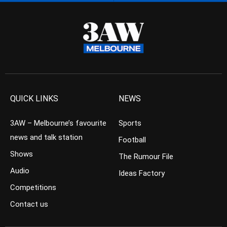
QUICK LINKS
NEWS
3AW – Melbourne’s favourite
Sports
news and talk station
Football
Shows
The Rumour File
Audio
Ideas Factory
Competitions
Contact us