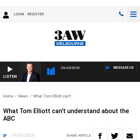
LOGIN
REGISTER
MESSAGE US
ON AIR NOW
LISTEN
LIFE
Home
News
What Tom Elliott can’t..
What Tom Elliott can’t understand about the
ABC
14/02/2025
SHARE
ARTICLE