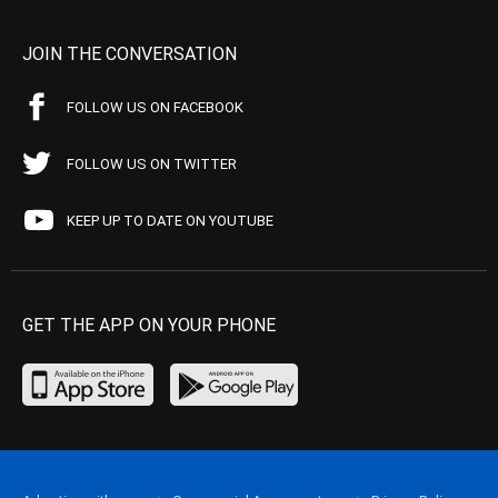
JOIN THE CONVERSATION
FOLLOW US ON FACEBOOK
FOLLOW US ON TWITTER
KEEP UP TO DATE ON YOUTUBE
GET THE APP ON YOUR PHONE