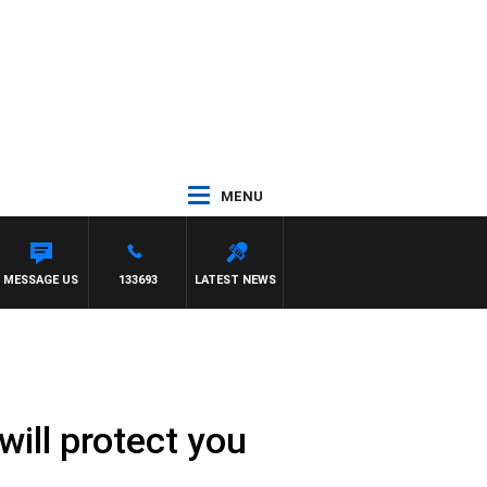
MENU
ARLTON
MESSAGE US
133693
LATEST NEWS
ill protect you