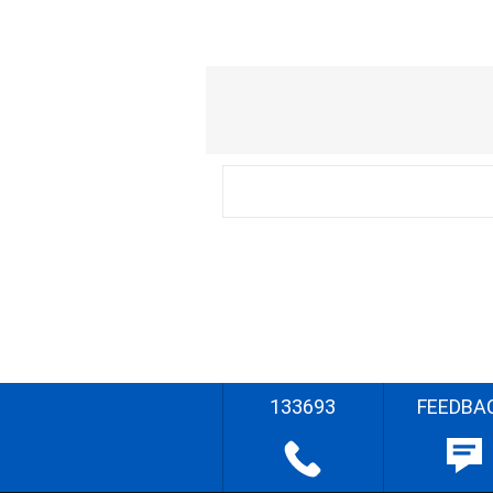
133693
FEEDBA