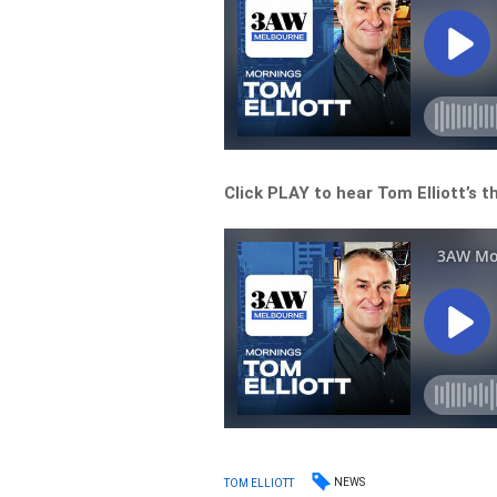
Click PLAY to hear Tom Elliott’s 
NEWS
TOM ELLIOTT