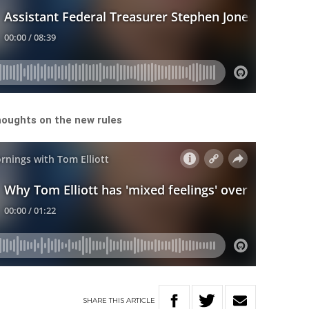
thoughts on the new rules
SHARE
THIS
ARTICLE