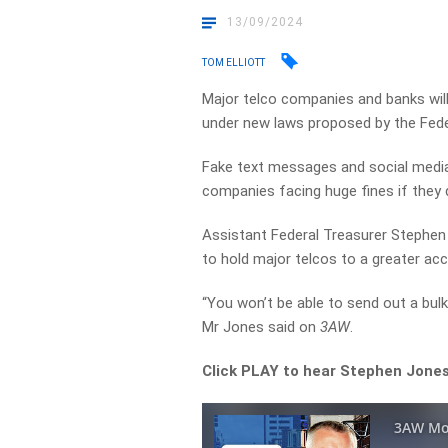
13/09/2024
TOM ELLIOTT
Major telco companies and banks wil
under new laws proposed by the Fed
Fake text messages and social media 
companies facing huge fines if they 
Assistant Federal Treasurer Stephen 
to hold major telcos to a greater ac
“You won’t be able to send out a bul
Mr Jones said on
3AW
.
Click PLAY to hear Stephen Jones