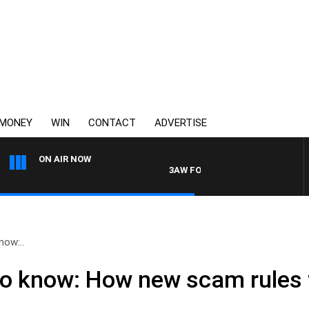
MONEY
WIN
CONTACT
ADVERTISE
ON AIR NOW
3AW FOOTBALL WITH ST KILDA VS C
now:..
o know: How new scam rules w