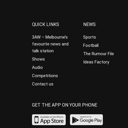
QUICK LINKS
NEWS
3AW – Melbourne’s
Sports
favourite news and
Football
talk station
The Rumour File
Shows
Ideas Factory
Audio
Competitions
Contact us
GET THE APP ON YOUR PHONE