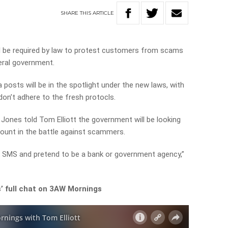
SHARE
THIS
ARTICLE
l be required by law to protest customers from scams
eral government.
posts will be in the spotlight under the new laws, with
don’t adhere to the fresh protocls.
Jones told Tom Elliott the government will be looking
count in the battle against scammers.
k SMS and pretend to be a bank or government agency,”
’ full chat on 3AW Mornings