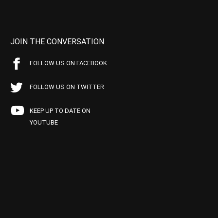
JOIN THE CONVERSATION
FOLLOW US ON FACEBOOK
FOLLOW US ON TWITTER
KEEP UP TO DATE ON
YOUTUBE