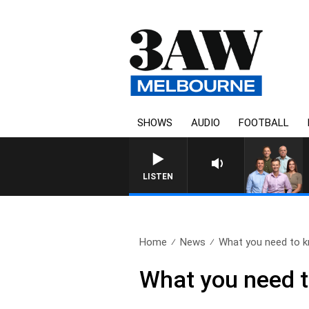
SHOWS
AUDIO
FOOTBALL
LISTEN
Home
News
What you need to k
What you need t