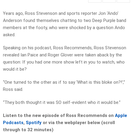
Years ago, Ross Stevenson and sports reporter Jon ‘Ando’
Anderson found themselves chatting to two Deep Purple band
members at the footy, who were shocked by a question Ando
asked.
Speaking on his podcast, Ross Recommends, Ross Stevenson
revealed Ian Paice and Roger Glover were taken aback by the
question: If you had one more show left in you to watch, who
would it be?
“One turned to the other as if to say ‘What is this bloke on?!’,”
Ross said.
“They both thought it was SO self-evident who it would be.”
Listen to the new episode of Ross Recommends on
Apple
Podcasts
,
Spotify
or via the webplayer below (scroll
through to 32 minutes)