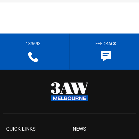
133693
FEEDBACK
QUICK LINKS
NEWS