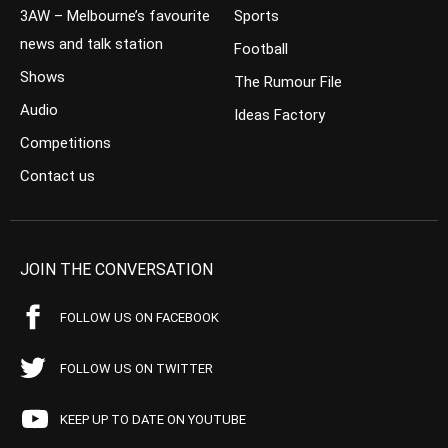
3AW – Melbourne’s favourite
Sports
news and talk station
Football
Shows
The Rumour File
Audio
Ideas Factory
Competitions
Contact us
JOIN THE CONVERSATION
FOLLOW US ON FACEBOOK
FOLLOW US ON TWITTER
KEEP UP TO DATE ON YOUTUBE