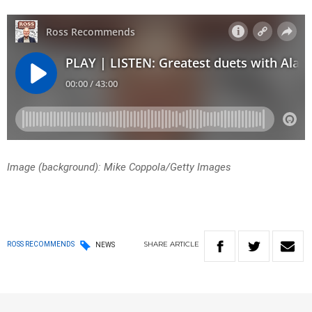
Image (background): Mike Coppola/Getty Images
SHARE
ARTICLE
ROSS RECOMMENDS
NEWS