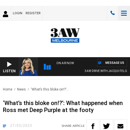
LOGIN
REGISTER
MESSAGE US
ON AIR NOW
LISTEN
3AW DRIVE WITH JACQUI FELGATE
Home
News
‘What’s this bloke on!?’:..
‘What’s this bloke on!?’: What happened when
Ross met Deep Purple at the footy
27/03/2023
SHARE
ARTICLE