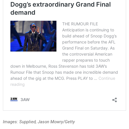
Images: Supplied, Jason Mowry/Getty