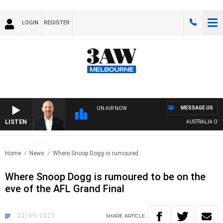
LOGIN
REGISTER
MESSAGE US
ON AIR NOW
LISTEN
AUSTRALIA OVERN
Home
News
Where Snoop Dogg is rumoured..
Where Snoop Dogg is rumoured to be on the
eve of the AFL Grand Final
22/09/2025
SHARE
ARTICLE