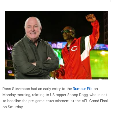
Ross Stevenson had an early entry to the
Rumour File
on
Monday morning, relating to US rapper Snoop Dogg, who is set
to headline the pre-game entertainment at the AFL Grand Final
on Saturday.