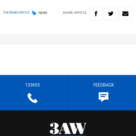
SHARE
ARTICLE
THE RUMOUR FILE
NEWS
133693
FEEDBACK