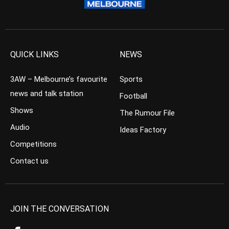
QUICK LINKS
NEWS
3AW – Melbourne’s favourite
Sports
news and talk station
Football
Shows
The Rumour File
Audio
Ideas Factory
Competitions
Contact us
JOIN THE CONVERSATION