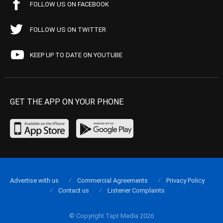
FOLLOW US ON FACEBOOK
FOLLOW US ON TWITTER
KEEP UP TO DATE ON YOUTUBE
GET THE APP ON YOUR PHONE
Advertise with us
Commercial Agreements
Privacy Policy
Contact us
Listener Complaints
© Copyright Tapt Media 2026