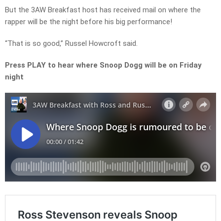
But the 3AW Breakfast host has received mail on where the
rapper will be the night before his big performance!
“That is so good,” Russel Howcroft said.
Press PLAY to hear where Snoop Dogg will be on Friday
night