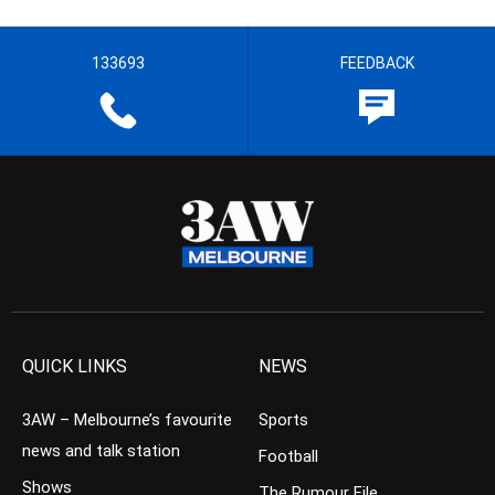
133693
FEEDBACK
QUICK LINKS
NEWS
3AW – Melbourne’s favourite
Sports
news and talk station
Football
Shows
The Rumour File