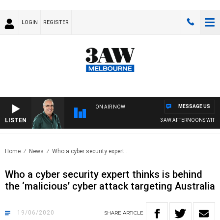
LOGIN
REGISTER
MESSAGE US
ON AIR NOW
LISTEN
3AW AFTERNOONS WITH TO
Home
News
Who a cyber security expert..
Who a cyber security expert thinks is behind
the ‘malicious’ cyber attack targeting Australia
19/06/2020
SHARE
ARTICLE