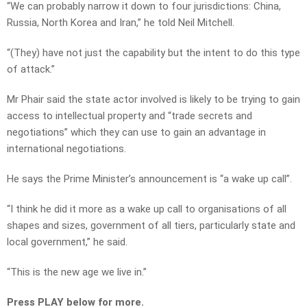
“We can probably narrow it down to four jurisdictions: China,
Russia, North Korea and Iran,” he told Neil Mitchell.
“(They) have not just the capability but the intent to do this type
of attack.”
Mr Phair said the state actor involved is likely to be trying to gain
access to intellectual property and “trade secrets and
negotiations” which they can use to gain an advantage in
international negotiations.
He says the Prime Minister’s announcement is “a wake up call”.
“I think he did it more as a wake up call to organisations of all
shapes and sizes, government of all tiers, particularly state and
local government,” he said.
“This is the new age we live in.”
Press PLAY below for more.