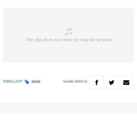
SHARE
ARTICLE
TOM ELLIOTT
NEWS