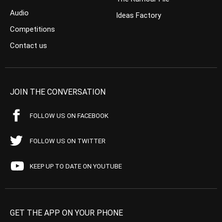
Audio
Ideas Factory
Competitions
Contact us
JOIN THE CONVERSATION
FOLLOW US ON FACEBOOK
FOLLOW US ON TWITTER
KEEP UP TO DATE ON YOUTUBE
GET THE APP ON YOUR PHONE