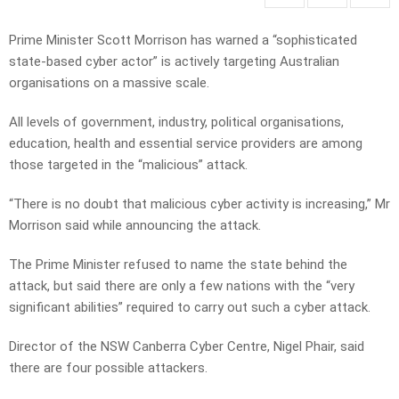
Prime Minister Scott Morrison has warned a “sophisticated
state-based cyber actor” is actively targeting Australian
organisations on a massive scale.
All levels of government, industry, political organisations,
education, health and essential service providers are among
those targeted in the “malicious” attack.
“There is no doubt that malicious cyber activity is increasing,” Mr
Morrison said while announcing the attack.
The Prime Minister refused to name the state behind the
attack, but said there are only a few nations with the “very
significant abilities” required to carry out such a cyber attack.
Director of the NSW Canberra Cyber Centre, Nigel Phair, said
there are four possible attackers.