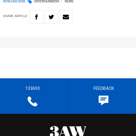
ROSS AND RUSS
ENTERTAINMENT
NEWS
SHARE
ARTICLE
133693
FEEDBACK