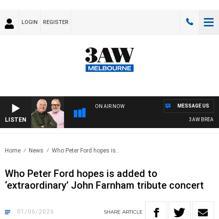
LOGIN
REGISTER
MESSAGE US
ON AIR NOW
LISTEN
3AW BREAKFAST 
Home
News
Who Peter Ford hopes is..
Who Peter Ford hopes is added to
‘extraordinary’ John Farnham tribute concert
01/06/2026
SHARE
ARTICLE