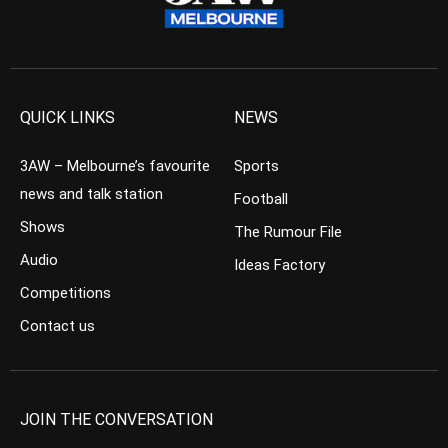
QUICK LINKS
NEWS
3AW – Melbourne’s favourite
Sports
news and talk station
Football
Shows
The Rumour File
Audio
Ideas Factory
Competitions
Contact us
JOIN THE CONVERSATION