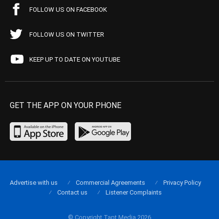
FOLLOW US ON FACEBOOK
FOLLOW US ON TWITTER
KEEP UP TO DATE ON YOUTUBE
GET THE APP ON YOUR PHONE
Advertise with us
Commercial Agreements
Privacy Policy
Contact us
Listener Complaints
© Copyright Tapt Media 2026