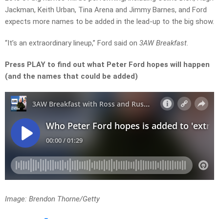
Jackman, Keith Urban, Tina Arena and Jimmy Barnes, and Ford
expects more names to be added in the lead-up to the big show.
“It’s an extraordinary lineup,” Ford said on
3AW Breakfast
.
Press PLAY to find out what Peter Ford hopes will happen
(and the names that could be added)
Image: Brendon Thorne/Getty