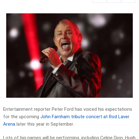
Entertainment reporter Peter Ford has voiced his expectations
for the upcoming
John Farnham tribute concert at Rod Laver
Arena
later this year in September.
Lots of big names will be performing, including Celine Dion, Hugh