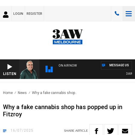
LOGIN
REGISTER
MESSAGE US
ON AIR NOW
LISTEN
3AW AF
Home
News
Why a fake cannabis shop..
Why a fake cannabis shop has popped up in
Fitzroy
16/07/2025
SHARE
ARTICLE