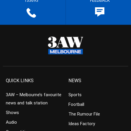
133693
FEEDBACK
QUICK LINKS
NEWS
3AW – Melbourne’s favourite
Sports
news and talk station
Football
Shows
The Rumour File
Audio
Ideas Factory