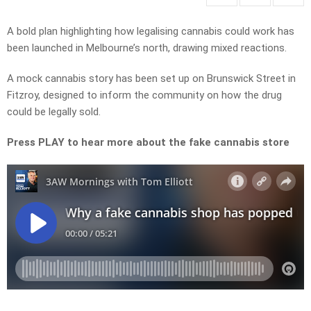
A bold plan highlighting how legalising cannabis could work has
been launched in Melbourne’s north, drawing mixed reactions.
A mock cannabis story has been set up on Brunswick Street in
Fitzroy, designed to inform the community on how the drug
could be legally sold.
Press PLAY to hear more about the fake cannabis store