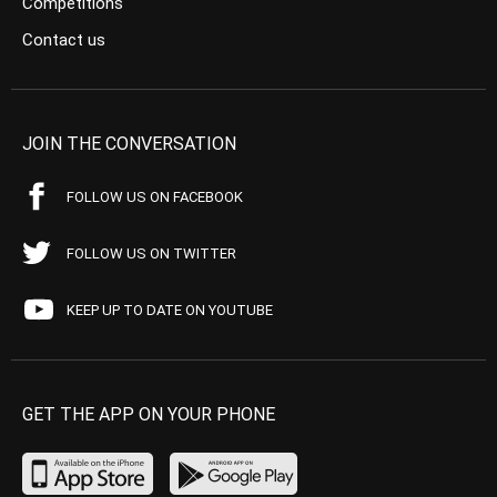
Competitions
Contact us
JOIN THE CONVERSATION
FOLLOW US ON FACEBOOK
FOLLOW US ON TWITTER
KEEP UP TO DATE ON YOUTUBE
GET THE APP ON YOUR PHONE