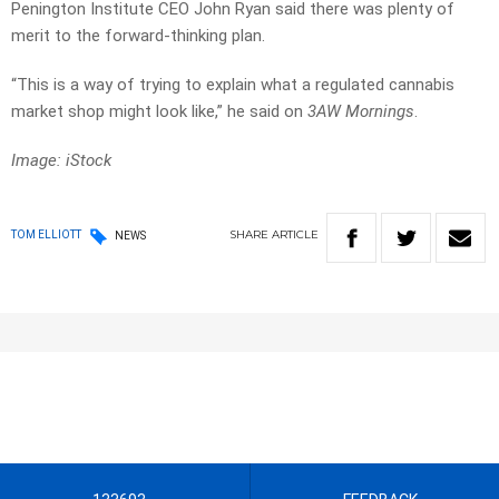
Penington Institute CEO John Ryan said there was plenty of
merit to the forward-thinking plan.
“This is a way of trying to explain what a regulated cannabis
market shop might look like,” he said on
3AW Mornings
.
Image: iStock
SHARE
ARTICLE
TOM ELLIOTT
NEWS