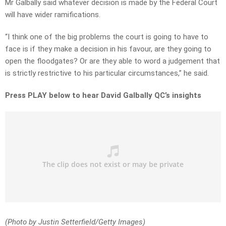
Mr Galbally said whatever decision is made by the Federal Court
will have wider ramifications.
“I think one of the big problems the court is going to have to
face is if they make a decision in his favour, are they going to
open the floodgates? Or are they able to word a judgement that
is strictly restrictive to his particular circumstances,” he said.
Press PLAY below to hear David Galbally QC’s insights
(Photo by Justin Setterfield/Getty Images)