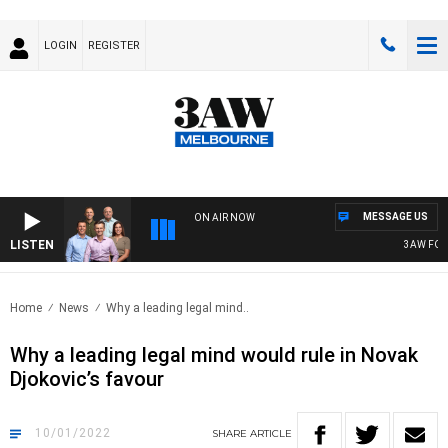
LOGIN
REGISTER
MESSAGE US
ON AIR NOW
LISTEN
3AW FOOTBA
Home
News
Why a leading legal mind..
Why a leading legal mind would rule in Novak
Djokovic’s favour
10/01/2022
SHARE
ARTICLE