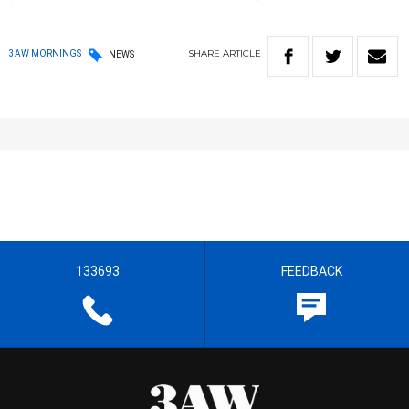
SHARE
ARTICLE
3AW MORNINGS
NEWS
133693
FEEDBACK