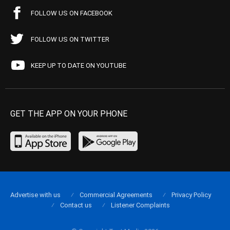
FOLLOW US ON FACEBOOK
FOLLOW US ON TWITTER
KEEP UP TO DATE ON YOUTUBE
GET THE APP ON YOUR PHONE
Advertise with us
Commercial Agreements
Privacy Policy
Contact us
Listener Complaints