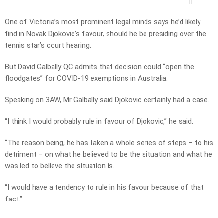
One of Victoria’s most prominent legal minds says he’d likely
find in Novak Djokovic’s favour, should he be presiding over the
tennis star’s court hearing.
But David Galbally QC admits that decision could “open the
floodgates” for COVID-19 exemptions in Australia.
Speaking on 3AW, Mr Galbally said Djokovic certainly had a case.
“I think I would probably rule in favour of Djokovic,” he said.
“The reason being, he has taken a whole series of steps – to his
detriment – on what he believed to be the situation and what he
was led to believe the situation is.
“I would have a tendency to rule in his favour because of that
fact.”