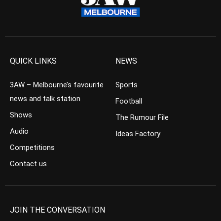
QUICK LINKS
NEWS
3AW – Melbourne’s favourite
Sports
news and talk station
Football
Shows
The Rumour File
Audio
Ideas Factory
Competitions
Contact us
JOIN THE CONVERSATION