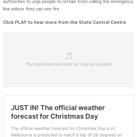
authorities to urge people to refrain from calling the emergency
line unless they can see fire.
Click PLAY to hear more from the State Control Centre