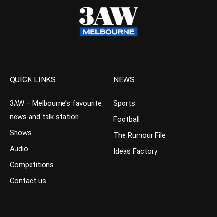
QUICK LINKS
NEWS
3AW – Melbourne’s favourite
Sports
news and talk station
Football
Shows
The Rumour File
Audio
Ideas Factory
Competitions
Contact us