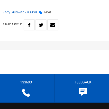
MACQUARIE NATIONAL NEWS
NEWS
SHARE
ARTICLE
133693
FEEDBACK