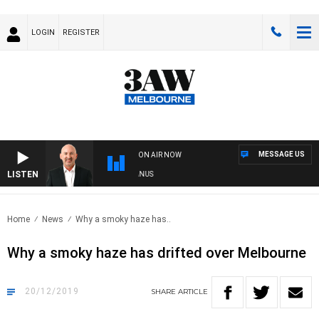
LOGIN
REGISTER
MESSAGE US
ON AIR NOW
LISTEN
TRALIA OVERNIGHT WITH TONY MCMANUS
Home
News
Why a smoky haze has..
Why a smoky haze has drifted over Melbourne
20/12/2019
SHARE
ARTICLE