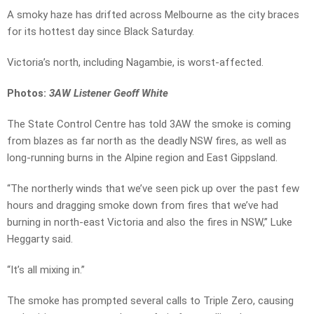
A smoky haze has drifted across Melbourne as the city braces
for its hottest day since Black Saturday.
Victoria’s north, including Nagambie, is worst-affected.
Photos:
3AW Listener Geoff White
The State Control Centre has told 3AW the smoke is coming
from blazes as far north as the deadly NSW fires, as well as
long-running burns in the Alpine region and East Gippsland.
“The northerly winds that we’ve seen pick up over the past few
hours and dragging smoke down from fires that we’ve had
burning in north-east Victoria and also the fires in NSW,” Luke
Heggarty said.
“It’s all mixing in.”
The smoke has prompted several calls to Triple Zero, causing