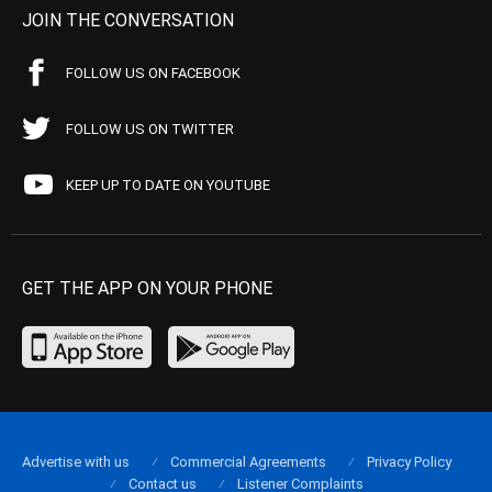
JOIN THE CONVERSATION
FOLLOW US ON FACEBOOK
FOLLOW US ON TWITTER
KEEP UP TO DATE ON YOUTUBE
GET THE APP ON YOUR PHONE
Advertise with us
Commercial Agreements
Privacy Policy
Contact us
Listener Complaints