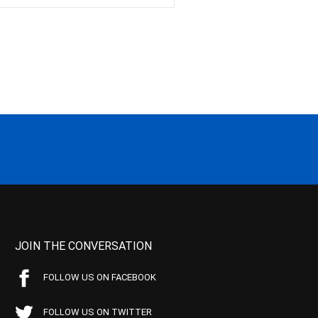
JOIN THE CONVERSATION
FOLLOW US ON FACEBOOK
FOLLOW US ON TWITTER