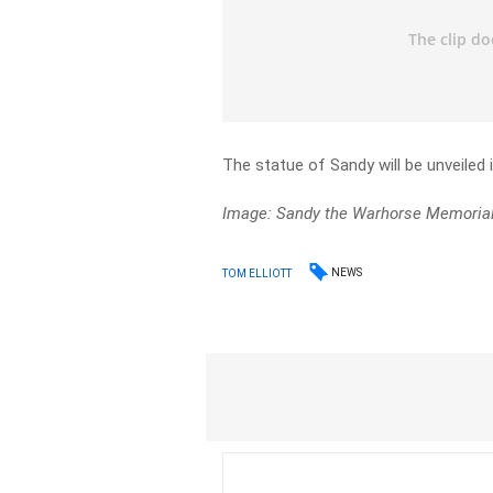
The statue of Sandy will be unveiled 
Image: Sandy the Warhorse Memoria
NEWS
TOM ELLIOTT