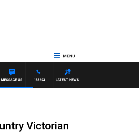
MENU
MESSAGE US
133693
LATEST NEWS
untry Victorian