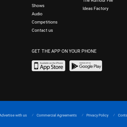
The Rumour File
Shows
Ideas Factory
Audio
Competitions
Contact us
GET THE APP ON YOUR PHONE
Advertise with us
Commercial Agreements
Privacy Policy
Conta