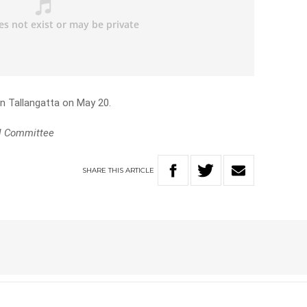
in Tallangatta on May 20.
l Committee
SHARE
THIS
ARTICLE