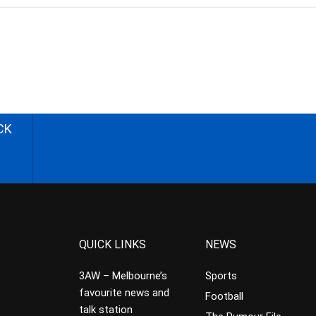
CK
QUICK LINKS
NEWS
3AW – Melbourne’s
Sports
favourite news and
Football
talk station