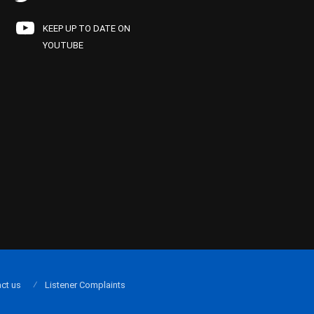
KEEP UP TO DATE ON
YOUTUBE
ct us
Listener Complaints