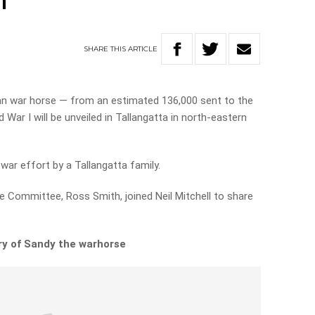
h
SHARE
THIS
ARTICLE
ian war horse — from an estimated 136,000 sent to the
War I will be unveiled in Tallangatta in north-eastern
ar effort by a Tallangatta family.
 Committee, Ross Smith, joined Neil Mitchell to share
ry of Sandy the warhorse