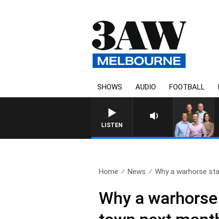
SHOWS
AUDIO
FOOTBALL
3AW FOOTBALL 
LISTEN
Home
News
Why a warhorse stat
Why a warhorse s