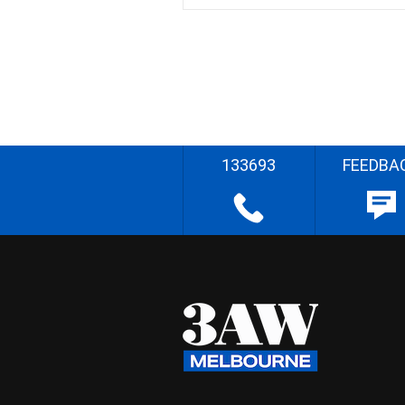
133693
FEEDBA