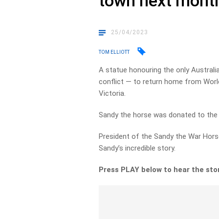
town next mont
25/04/2023
TOM ELLIOTT
A statue honouring the only Austral
conflict — to return home from World 
Victoria.
Sandy the horse was donated to the w
President of the Sandy the War Horse
Sandy’s incredible story.
Press PLAY below to hear the sto