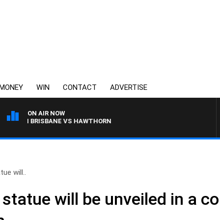
MONEY
WIN
CONTACT
ADVERTISE
ON AIR NOW
WITH BRISBANE VS HAWTHORN
ue will..
tatue will be unveiled in a co