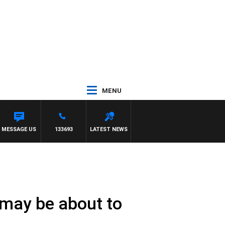
MENU
MESSAGE US
133693
LATEST NEWS
may be about to