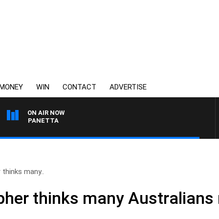
MONEY
WIN
CONTACT
ADVERTISE
ON AIR NOW
PAT PANETTA
thinks many..
her thinks many Australians 