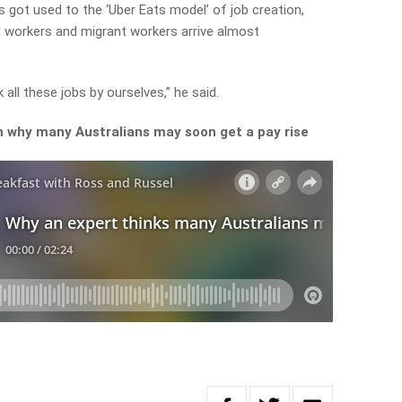
got used to the ‘Uber Eats model’ of job creation,
d workers and migrant workers arrive almost
all these jobs by ourselves,” he said.
 why many Australians may soon get a pay rise