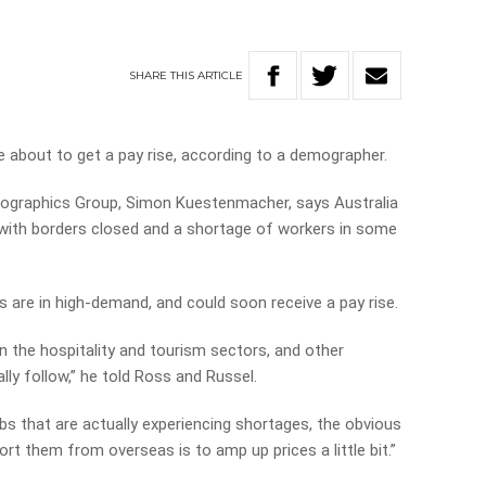
SHARE
THIS
ARTICLE
e about to get a pay rise, according to a demographer.
ographics Group, Simon Kuestenmacher, says Australia
 with borders closed and a shortage of workers in some
are in high-demand, and could soon receive a pay rise.
in the hospitality and tourism sectors, and other
lly follow,” he told Ross and Russel.
jobs that are actually experiencing shortages, the obvious
ort them from overseas is to amp up prices a little bit.”