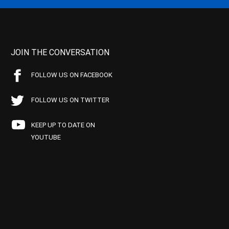
JOIN THE CONVERSATION
FOLLOW US ON FACEBOOK
FOLLOW US ON TWITTER
KEEP UP TO DATE ON
YOUTUBE