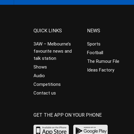
QUICK LINKS
NEWS
3AW – Melbourne’s
Sports
favourite news and
Football
talk station
The Rumour File
Shows
Ideas Factory
Audio
Competitions
Contact us
GET THE APP ON YOUR PHONE