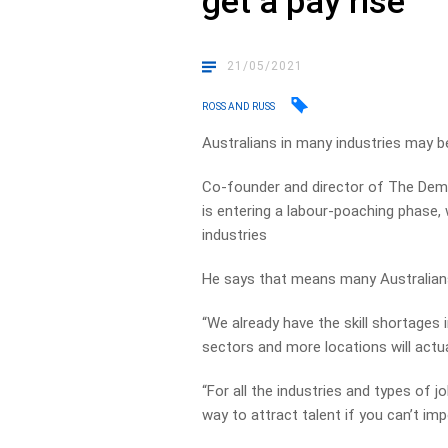
get a pay rise
21/05/2021
ROSS AND RUSS
Australians in many industries may b
Co-founder and director of The Dem
is entering a labour-poaching phase,
industries
He says that means many Australians 
“We already have the skill shortages 
sectors and more locations will actua
“For all the industries and types of 
way to attract talent if you can’t imp