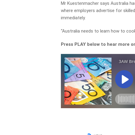
Mr Kuestenmacher says Australia has 
where employers advertise for skille
immediately.
“Australia needs to learn how to cook 
Press PLAY below to hear more on