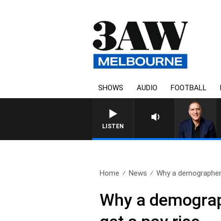
SHOWS
AUDIO
FOOTBALL
AUSTRALIA OVERNIGHT WITH 
LISTEN
Home
News
Why a demographer 
Why a demograp