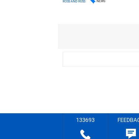
NEWS
ROSS AND RUSS
133693
FEEDBA