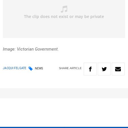
Image: Victorian Government.
SHARE
ARTICLE
JACQUI FELGATE
NEWS