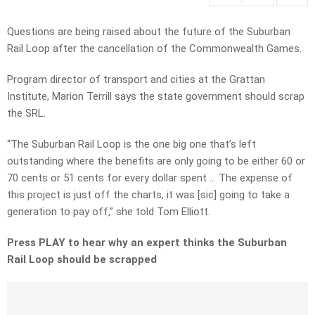
Questions are being raised about the future of the Suburban
Rail Loop after the cancellation of the Commonwealth Games.
Program director of transport and cities at the Grattan
Institute, Marion Terrill says the state government should scrap
the SRL.
“The Suburban Rail Loop is the one big one that’s left
outstanding where the benefits are only going to be either 60 or
70 cents or 51 cents for every dollar spent … The expense of
this project is just off the charts, it was [sic] going to take a
generation to pay off,” she told Tom Elliott.
Press PLAY to hear why an expert thinks the Suburban
Rail Loop should be scrapped