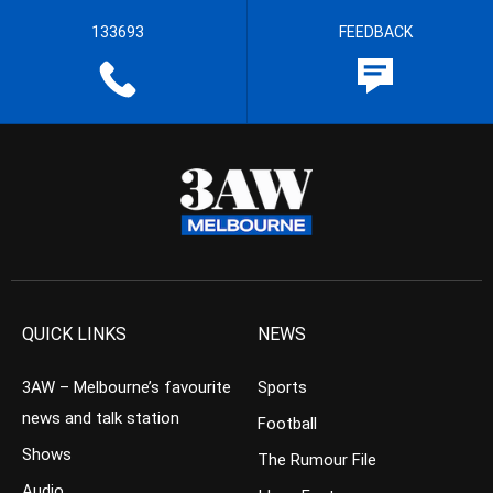
133693
FEEDBACK
QUICK LINKS
NEWS
3AW – Melbourne’s favourite
Sports
news and talk station
Football
Shows
The Rumour File
Audio