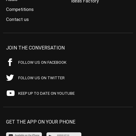
Ideas Factory
Competitions
Contact us
JOIN THE CONVERSATION
FOLLOW US ON FACEBOOK
FOLLOW US ON TWITTER
KEEP UP TO DATE ON YOUTUBE
GET THE APP ON YOUR PHONE