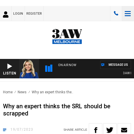
LOGIN
REGISTER
MESSAGE US
ON AIR NOW
LISTEN
3AW DRIV
Home
News
Why an expert thinks the..
Why an expert thinks the SRL should be
scrapped
19/07/2023
SHARE
ARTICLE