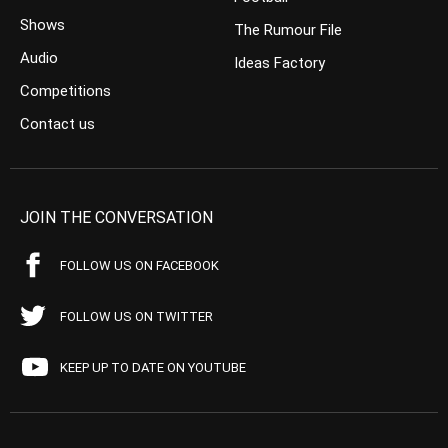
Shows
The Rumour File
Audio
Ideas Factory
Competitions
Contact us
JOIN THE CONVERSATION
FOLLOW US ON FACEBOOK
FOLLOW US ON TWITTER
KEEP UP TO DATE ON YOUTUBE