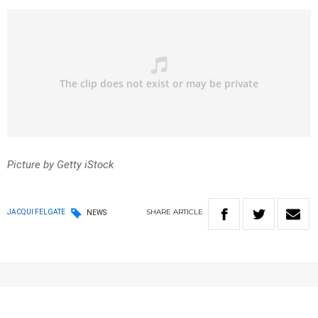
Picture by Getty iStock
SHARE
ARTICLE
JACQUI FELGATE
NEWS