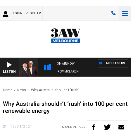
LOGIN
REGISTER
MESSAGE US
ON AIR NOW
LISTEN
BER WHEN WITH SIMON OWENS & ANDREW MCLAREN
Home
News
Why Australia shouldn’t ‘rush’..
Why Australia shouldn’t ‘rush’ into 100 per cent
renewable energy
12/04/2021
SHARE
ARTICLE