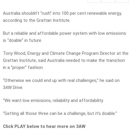
Australia shouldn’t “rush” into 100 per cent renewable energy,
according to the Grattan Institute.
But a reliable and affordable power system with low emissions
is “doable” in future.
Tony Wood, Energy and Climate Change Program Director at the
Grattan Institute, said Australia needed to make the transition
in a “proper” fashion.
“Otherwise we could end up with real challenges,” he said on
3AW Drive.
“We want low emissions, reliability and affordability.
“Getting all those three can be a challenge, but it’s doable.”
Click PLAY below to hear more on 3AW