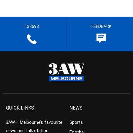
133693
FEEDBACK
QUICK LINKS
NEWS
3AW – Melbourne’s favourite
Sports
news and talk station
Football