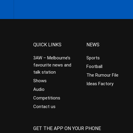
QUICK LINKS
NEWS
3AW – Melbourne’s
Sports
favourite news and
Football
talk station
The Rumour File
Shows
Ideas Factory
Audio
Competitions
Contact us
GET THE APP ON YOUR PHONE