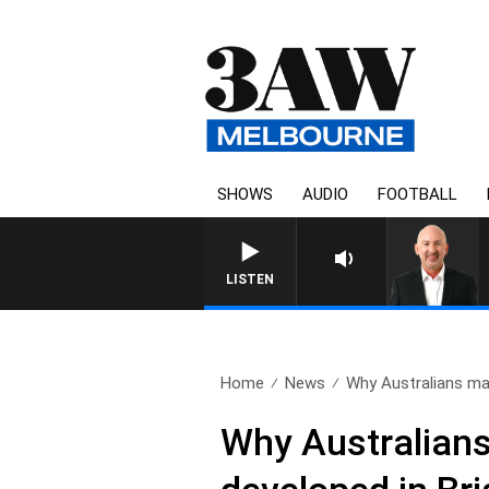
SHOWS
AUDIO
FOOTBALL
AUSTRALIA OVERNIGHT WITH TON
LISTEN
Home
News
Why Australians may
Why Australians