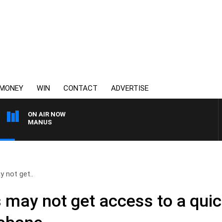
MONEY
WIN
CONTACT
ADVERTISE
ON AIR NOW
Y MCMANUS
 not get..
 may not get access to a qui