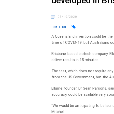
developed in Br
08/10/2020
TOM ELLIOTT
A Queensland invention could be the k
time of COVID-19, but Australians c
Brisbane-based biotech company, Ell
deliver results in 15 minutes.
The test, which does not require any 
from the US Government, but the Aust
Ellume founder, Dr Sean Parsons, sai
accuracy, could be available very soo
“We would be anticipating to be launc
Mitchell.