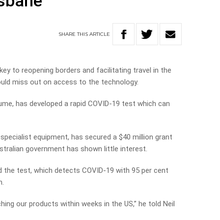
isbane
SHARE
THIS
ARTICLE
ey to reopening borders and facilitating travel in the
ould miss out on access to the technology.
ume, has developed a rapid COVID-19 test which can
specialist equipment, has secured a $40 million grant
ralian government has shown little interest.
d the test, which detects COVID-19 with 95 per cent
n.
hing our products within weeks in the US,” he told Neil