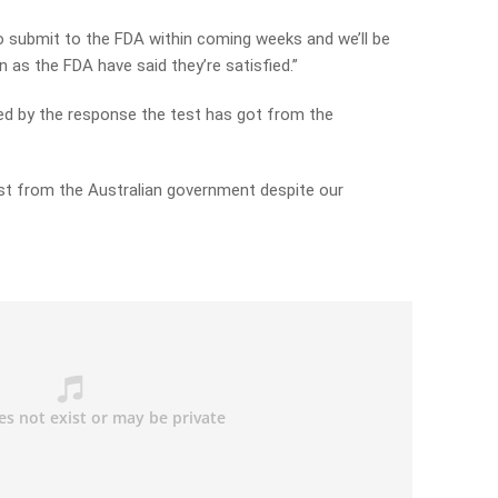
a to submit to the FDA within coming weeks and we’ll be
 as the FDA have said they’re satisfied.”
ed by the response the test has got from the
rest from the Australian government despite our