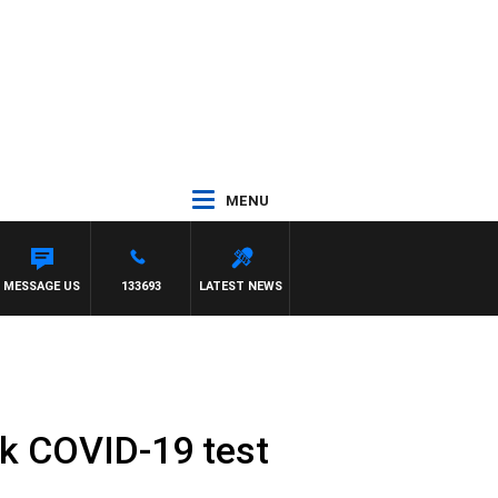
MENU
MESSAGE US
133693
LATEST NEWS
ck COVID-19 test