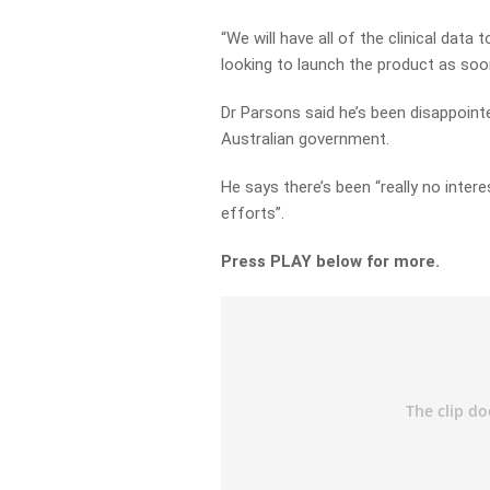
“We will have all of the clinical dat
looking to launch the product as soon
Dr Parsons said he’s been disappoint
Australian government.
He says there’s been “really no inte
efforts”.
Press PLAY below for more.