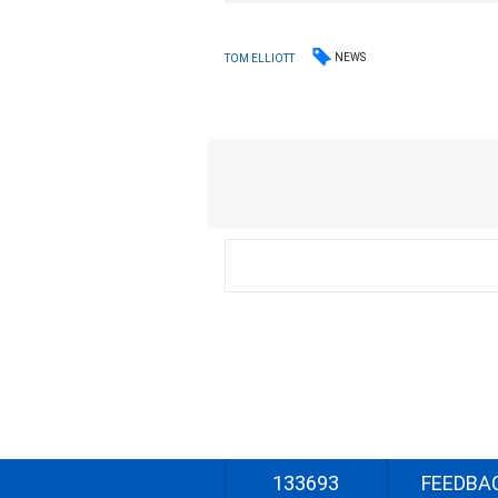
NEWS
TOM ELLIOTT
133693
FEEDBA