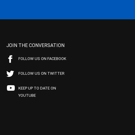
JOIN THE CONVERSATION
FOLLOW US ON FACEBOOK
FOLLOW US ON TWITTER
KEEP UP TO DATE ON
YOUTUBE