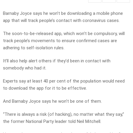
Barnaby Joyce says he won’t be downloading a mobile phone
app that will track people’s contact with coronavirus cases.
The soon-to-be-released app, which won’t be compulsory, will
track people’s movements to ensure confirmed cases are
adhering to self-isolation rules.
It’ll also help alert others if they’d been in contact with
somebody who had it.
Experts say at least 40 per cent of the population would need
to download the app for it to be effective.
And Barnaby Joyce says he won’t be one of them.
“There is always a risk (of hacking), no matter what they say,”
the former National Party leader told Neil Mitchell.