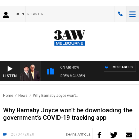
LOGIN
REGISTER
MESSAGE US
ON AIR NOW
LISTEN
MBER WHEN WITH SIMON OWENS & ANDREW MCLAREN
Home
News
Why Barnaby Joyce won’t..
Why Barnaby Joyce won’t be downloading the
government’s COVID-19 tracking app
20/04/2020
SHARE
ARTICLE