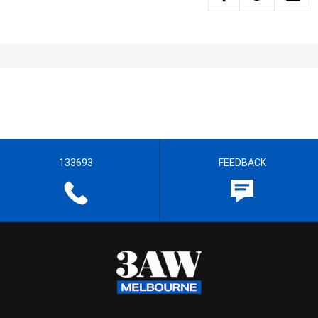
133693
FEEDBACK