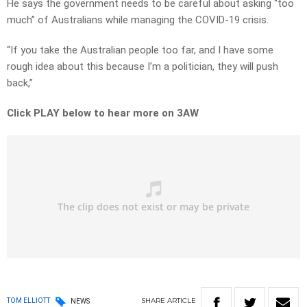
He says the government needs to be careful about asking “too
much” of Australians while managing the COVID-19 crisis.
“If you take the Australian people too far, and I have some
rough idea about this because I’m a politician, they will push
back,”
Click PLAY below to hear more on 3AW
SHARE
ARTICLE
TOM ELLIOTT
NEWS