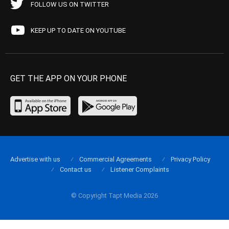
FOLLOW US ON TWITTER
KEEP UP TO DATE ON YOUTUBE
GET THE APP ON YOUR PHONE
Advertise with us
Commercial Agreements
Privacy Policy
Contact us
Listener Complaints
© Copyright Tapt Media 2026