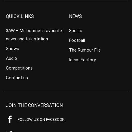
QUICK LINKS
NEWS
3AW – Melbourne’s favourite
Sports
news and talk station
Football
Shows
The Rumour File
Audio
Ideas Factory
Competitions
Contact us
JOIN THE CONVERSATION
FOLLOW US ON FACEBOOK