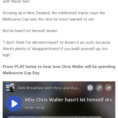
with these two”.
Growing up in New Zealand, the celebrated trainer says the
Melbourne Cup was the race he most wanted to win.
But he hasn’t let himself dream.
“I don’t think I’ve allowed myself to dream it as such, because
there’s plenty of disappointment if you build yourself up too
high.”
Press PLAY below to hear how Chris Waller will be spending
Melbourne Cup Day