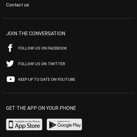
Contact us
JOIN THE CONVERSATION
FOLLOW US ON FACEBOOK
FOLLOW US ON TWITTER
KEEP UP TO DATE ON YOUTUBE
GET THE APP ON YOUR PHONE