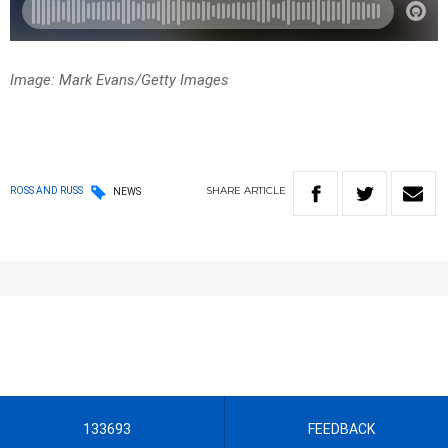
Image: Mark Evans/Getty Images
SHARE
ARTICLE
ROSS AND RUSS
NEWS
133693
FEEDBACK