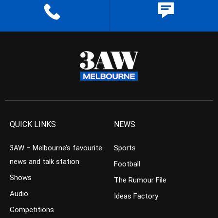
QUICK LINKS
NEWS
3AW – Melbourne’s favourite
Sports
news and talk station
Football
Shows
The Rumour File
Audio
Ideas Factory
Competitions