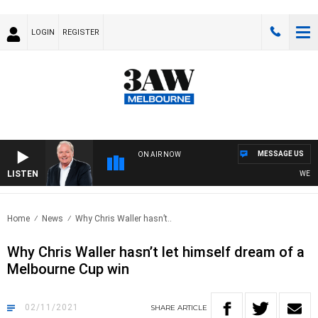
LOGIN
REGISTER
MESSAGE US
ON AIR NOW
LISTEN
WEEKEND
Home
News
Why Chris Waller hasn’t..
Why Chris Waller hasn’t let himself dream of a
Melbourne Cup win
02/11/2021
SHARE
ARTICLE