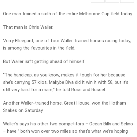
One man trained a sixth of the entire Melbourne Cup field today.
That man is Chris Waller.
Verry Elleegant, one of four Waller-trained horses racing today,
is among the favourites in the field.
But Waller isn’t getting ahead of himself.
“The handicap, as you know, makes it tough for her because
she’s carrying 57 kilos. Makybe Diva did it win it with 58, but it’s
still very hard for a mare,” he told Ross and Russel.
Another Waller-trained horse, Great House, won the Hotham
Stakes on Saturday.
Waller’s says his other two competitors – Ocean Billy and Selino
– have ” both won over two miles so that’s what we’re hoping