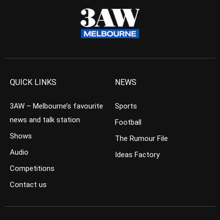
QUICK LINKS
NEWS
3AW – Melbourne’s favourite
Sports
news and talk station
Football
Shows
The Rumour File
Audio
Ideas Factory
Competitions
Contact us