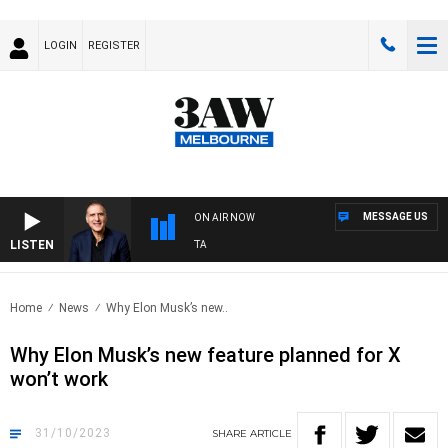
LOGIN
REGISTER
MESSAGE US
ON AIR NOW
LISTEN
AUSTRALIA OVERNIGHT WITH PAT PANETTA
Home
News
Why Elon Musk’s new..
Why Elon Musk’s new feature planned for X
won’t work
31/10/2023
SHARE
ARTICLE