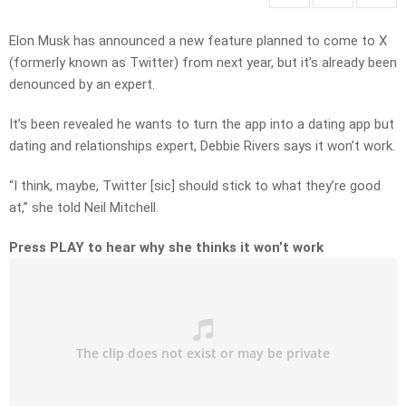
Elon Musk has announced a new feature planned to come to X
(formerly known as Twitter) from next year, but it’s already been
denounced by an expert.
It’s been revealed he wants to turn the app into a dating app but
dating and relationships expert, Debbie Rivers says it won’t work.
“I think, maybe, Twitter [sic] should stick to what they’re good
at,” she told Neil Mitchell.
Press PLAY to hear why she thinks it won’t work