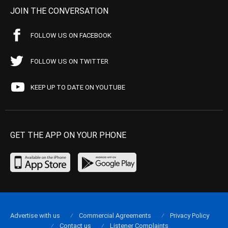
JOIN THE CONVERSATION
FOLLOW US ON FACEBOOK
FOLLOW US ON TWITTER
KEEP UP TO DATE ON YOUTUBE
GET THE APP ON YOUR PHONE
Advertise with us
Commercial Agreements
Privacy Policy
Contact us
Listener Complaints