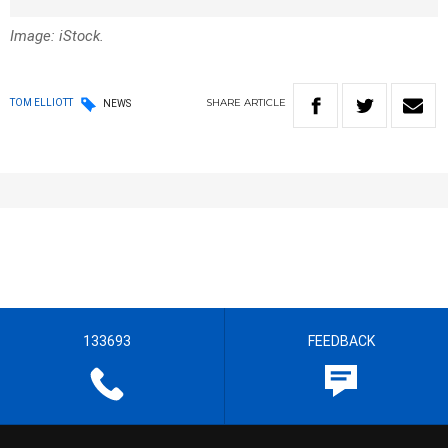
Image: iStock.
SHARE
ARTICLE
TOM ELLIOTT
NEWS
133693
FEEDBACK