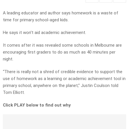
A leading educator and author says homework is a waste of
time for primary school-aged kids.
He says it won’t aid academic achievement.
It comes after it was revealed some schools in Melbourne are
encouraging first graders to do as much as 40 minutes per
night.
“There is really not a shred of credible evidence to support the
use of homework as a learning or academic achievement tool in
primary school, anywhere on the planet,” Justin Coulson told
Tom Elliott.
Click PLAY below to find out why