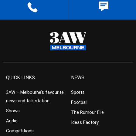
QUICK LINKS
NEWS
3AW – Melbourne’s favourite
Sports
news and talk station
Football
Shows
The Rumour File
Audio
Ideas Factory
Competitions