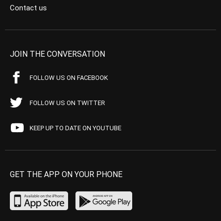
Contact us
JOIN THE CONVERSATION
FOLLOW US ON FACEBOOK
FOLLOW US ON TWITTER
KEEP UP TO DATE ON YOUTUBE
GET THE APP ON YOUR PHONE