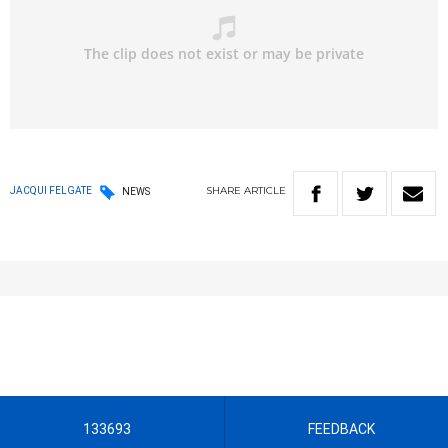
SHARE
ARTICLE
JACQUI FELGATE
NEWS
133693
FEEDBACK