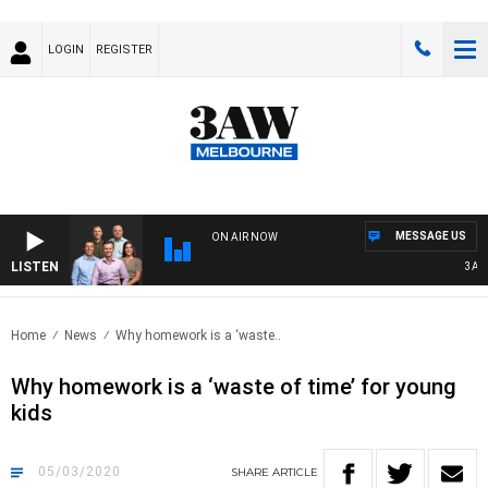
LOGIN
REGISTER
MESSAGE US
ON AIR NOW
LISTEN
3AW F
Home
News
Why homework is a ‘waste..
Why homework is a ‘waste of time’ for young
kids
05/03/2020
SHARE
ARTICLE