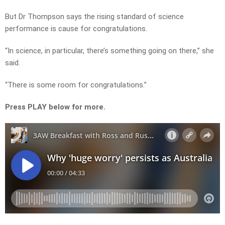
But Dr Thompson says the rising standard of science
performance is cause for congratulations.
“In science, in particular, there’s something going on there,” she
said.
“There is some room for congratulations.”
Press PLAY below for more.