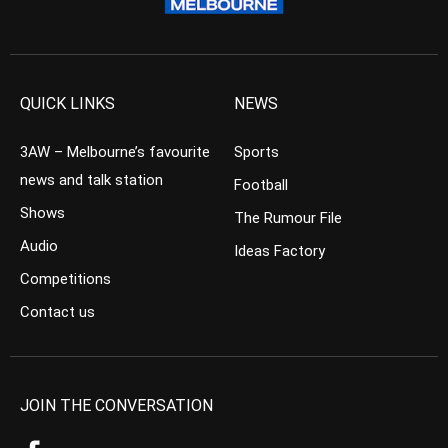
QUICK LINKS
NEWS
3AW – Melbourne’s favourite
Sports
news and talk station
Football
Shows
The Rumour File
Audio
Ideas Factory
Competitions
Contact us
JOIN THE CONVERSATION