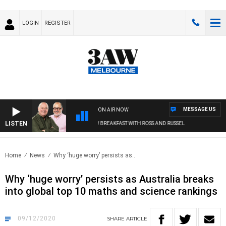
LOGIN
REGISTER
MESSAGE US
ON AIR NOW
LISTEN
3AW BREAKFAST WITH ROSS AND RUSSEL
Home
News
Why ‘huge worry’ persists as..
Why ‘huge worry’ persists as Australia breaks
into global top 10 maths and science rankings
09/12/2020
SHARE
ARTICLE