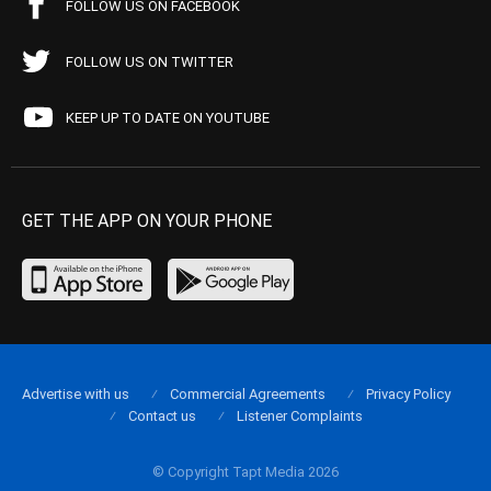
FOLLOW US ON FACEBOOK
FOLLOW US ON TWITTER
KEEP UP TO DATE ON YOUTUBE
GET THE APP ON YOUR PHONE
Advertise with us
Commercial Agreements
Privacy Policy
Contact us
Listener Complaints
© Copyright Tapt Media 2026