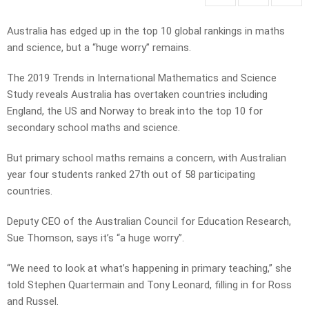
Australia has edged up in the top 10 global rankings in maths
and science, but a “huge worry” remains.
The 2019 Trends in International Mathematics and Science
Study reveals Australia has overtaken countries including
England, the US and Norway to break into the top 10 for
secondary school maths and science.
But primary school maths remains a concern, with Australian
year four students ranked 27th out of 58 participating
countries.
Deputy CEO of the Australian Council for Education Research,
Sue Thomson, says it’s “a huge worry”.
“We need to look at what’s happening in primary teaching,” she
told Stephen Quartermain and Tony Leonard, filling in for Ross
and Russel.