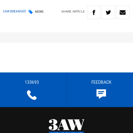
SHARE
ARTICLE
3AW BREAKFAST
NEWS
133693
FEEDBACK